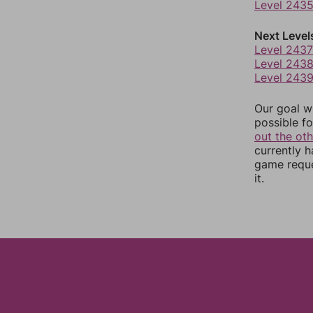
Level 243
Next Level
Level 2437
Level 243
Level 243
Our goal wi
possible fo
out the ot
currently 
game reque
it.