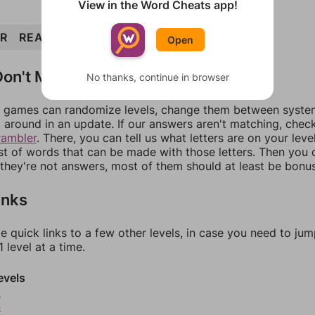
View in the Word Cheats app!
IR
READ
DIAPER
PRIDE
DRIP
DIP
PIER
Open
on't Match?
No thanks, continue in browser
games can randomize levels, change them between systems
around in an update. If our answers aren't matching, chec
rambler
. There, you can tell us what letters are on your leve
ist of words that can be made with those letters. Then you c
f they're not answers, most of them should at least be bonu
inks
e quick links to a few other levels, in case you need to ju
 level at a time.
evels
3
4