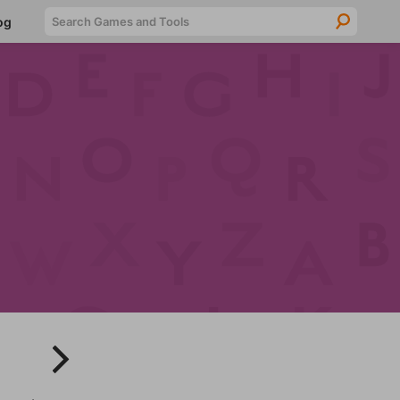
Searc
og