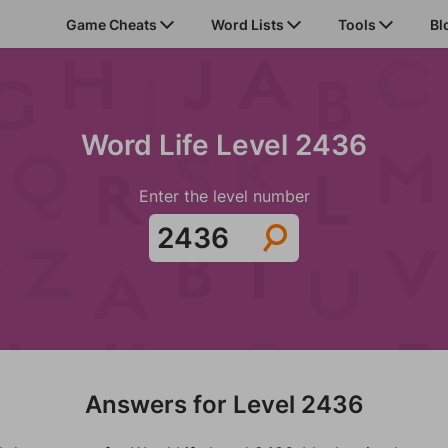
Game Cheats
Word Lists
Tools
Bl
Word Life Level 2436
Enter the level number
Answers for Level 2436