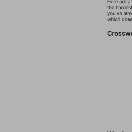
Here are al
the hardest
you've alr
which ones
Crossw