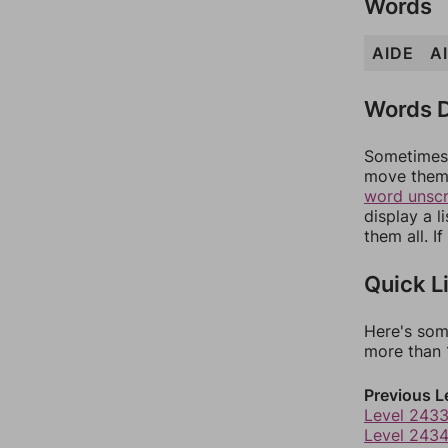
Words
AIDE
A
Words D
Sometimes 
move them 
word unsc
display a l
them all. I
Quick L
Here's som
more than 1
Previous L
Level 243
Level 243