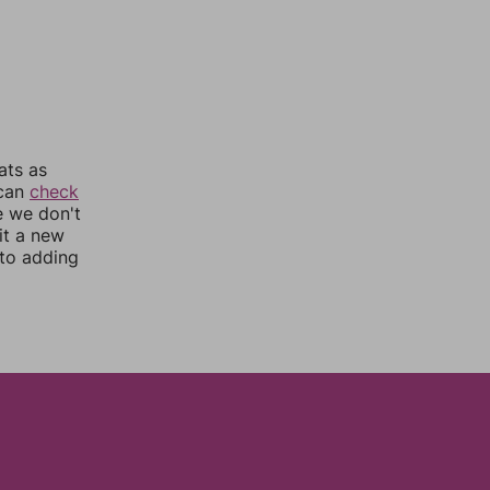
ats as
 can
check
e we don't
it a new
nto adding