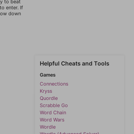
ay to beat
o enter. If
rrow down
Helpful Cheats and Tools
Games
Connections
Kryss
Quordle
Scrabble Go
Word Chain
Word Wars
Wordle