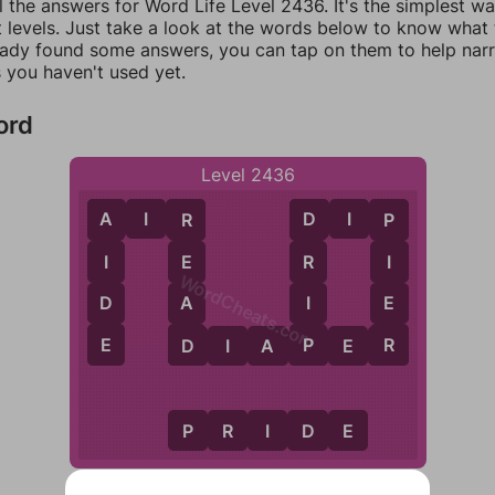
l the answers for Word Life Level 2436. It's the simplest w
 levels. Just take a look at the words below to know what t
eady found some answers, you can tap on them to help na
 you haven't used yet.
ord
Level 2436
A
I
R
D
I
P
A
R
D
P
I
E
R
I
WordCheats.com
D
A
I
E
E
D
P
R
D
I
A
P
E
R
P
R
I
D
E