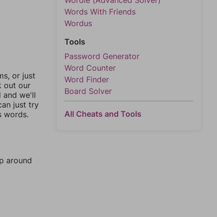
Wordle (Advanced Solver)
Words With Friends
Wordus
Tools
Password Generator
Word Counter
, or just
Word Finder
k out our
Board Solver
l and we'll
an just try
All Cheats and Tools
s words.
mp around