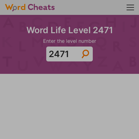
Word Life Level 2471
Enter the level number