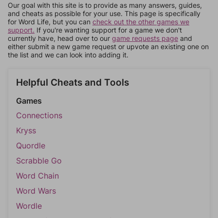
Our goal with this site is to provide as many answers, guides,
and cheats as possible for your use. This page is specifically
for Word Life, but you can
check out the other games we
support.
If you're wanting support for a game we don't
currently have, head over to our
game requests page
and
either submit a new game request or upvote an existing one on
the list and we can look into adding it.
Helpful Cheats and Tools
Games
Connections
Kryss
Quordle
Scrabble Go
Word Chain
Word Wars
Wordle