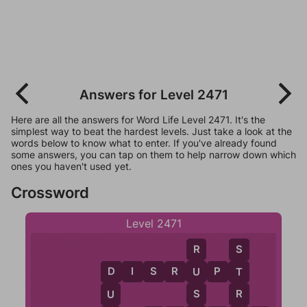
Answers for Level 2471
Here are all the answers for Word Life Level 2471. It's the
simplest way to beat the hardest levels. Just take a look at the
words below to know what to enter. If you've already found
some answers, you can tap on them to help narrow down which
ones you haven't used yet.
Crossword
Level 2471
R
S
D
I
S
R
U
P
T
U
T
D
S
R
U