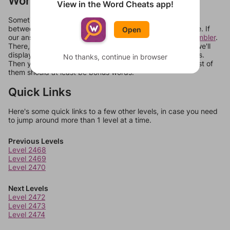
Words Don't Match?
View in the Word Cheats app!
Sometimes games can randomize levels, change them
between systems, or just move them around in an update. If
Open
our answers aren't matching, check out our
word unscrambler
.
There, you can tell us what letters are on your level and we'll
display a list of words that can be made with those letters.
No thanks, continue in browser
Then you can just try them all. If they're not answers, most of
them should at least be bonus words.
Quick Links
Here's some quick links to a few other levels, in case you need
to jump around more than 1 level at a time.
Previous Levels
Level 2468
Level 2469
Level 2470
Next Levels
Level 2472
Level 2473
Level 2474