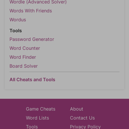
Wordle (Advanced Solver)
Words With Friends
Wordus
Tools
Password Generator
Word Counter
Word Finder
Board Solver
All Cheats and Tools
Game Cheats
About
Word Lists
Contact Us
Tools
Privacy Policy