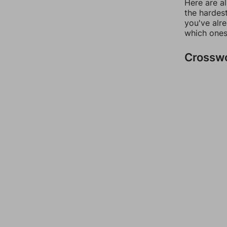
Here are al
the hardest
you've alr
which ones
Crossw