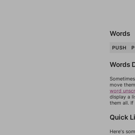
Words
PUSH
P
Words D
Sometimes 
move them 
word unsc
display a l
them all. I
Quick L
Here's som