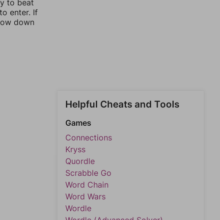
ay to beat
o enter. If
rrow down
Helpful Cheats and Tools
Games
Connections
Kryss
Quordle
Scrabble Go
Word Chain
Word Wars
Wordle