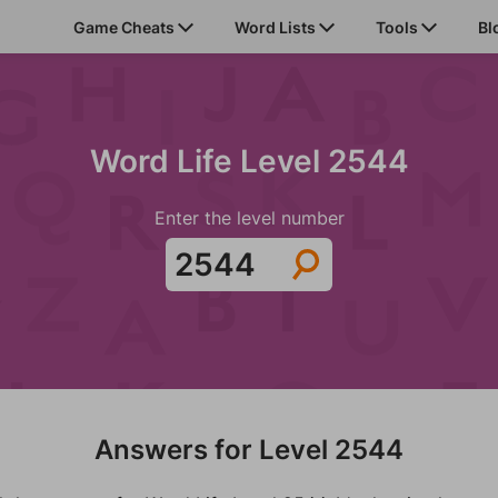
Game Cheats
Word Lists
Tools
Bl
Word Life Level 2544
Enter the level number
Answers for Level 2544