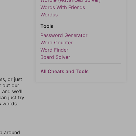
Wordle (Advanced Solver)
Words With Friends
Wordus
Tools
Password Generator
Word Counter
Word Finder
Board Solver
All Cheats and Tools
, or just
k out our
l and we'll
an just try
s words.
mp around