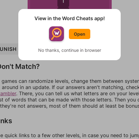
I
N
View in the Word Cheats app!
Open
UNISH
HIP
SUN
SPIN
SHIP
HIS
HIPS
No thanks, continue in browser
on't Match?
games can randomize levels, change them between systems
around in an update. If our answers aren't matching, chec
rambler
. There, you can tell us what letters are on your leve
ist of words that can be made with those letters. Then you c
f they're not answers, most of them should at least be bonu
inks
e quick links to a few other levels, in case you need to ju