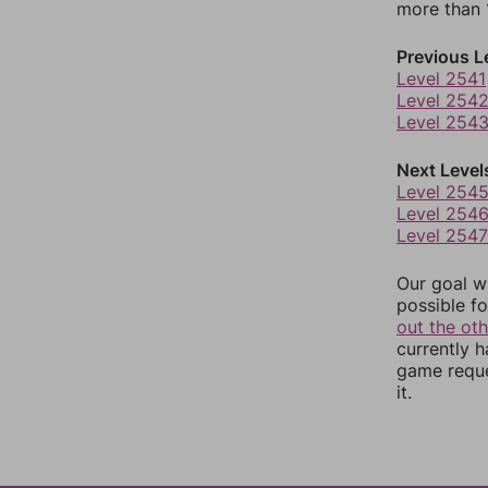
more than 1
Previous L
Level 2541
Level 254
Level 254
Next Level
Level 254
Level 254
Level 2547
Our goal wi
possible fo
out the ot
currently 
game reque
it.