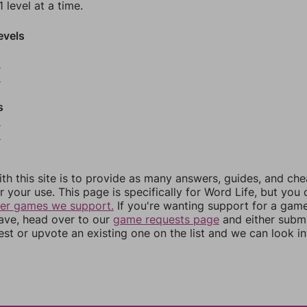
 level at a time.
evels
2
3
s
5
6
th this site is to provide as many answers, guides, and che
r your use. This page is specifically for Word Life, but you
her games we support.
If you're wanting support for a gam
have, head over to our
game requests page
and either subm
st or upvote an existing one on the list and we can look i