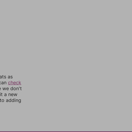
ats as
 can
check
e we don't
it a new
nto adding