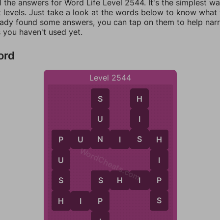
l the answers for Word Life Level 2544. It's the simplest w
 levels. Just take a look at the words below to know what t
eady found some answers, you can tap on them to help na
 you haven't used yet.
ord
Level 2544
S
H
U
I
N
S
P
U
N
I
S
H
P
H
WordCheats.com
U
I
S
P
S
H
I
P
S
H
S
H
I
P
P