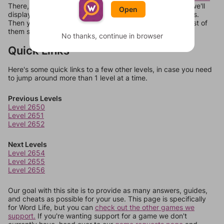
There, you can tell us what letters are on your level and we'll
Open
display a list of words that can be made with those letters.
Then you can just try them all. If they're not answers, most of
them should at least be bonus words.
No thanks, continue in browser
Quick Links
Here's some quick links to a few other levels, in case you need
to jump around more than 1 level at a time.
Previous Levels
Level 2650
Level 2651
Level 2652
Next Levels
Level 2654
Level 2655
Level 2656
Our goal with this site is to provide as many answers, guides,
and cheats as possible for your use. This page is specifically
for Word Life, but you can
check out the other games we
support.
If you're wanting support for a game we don't