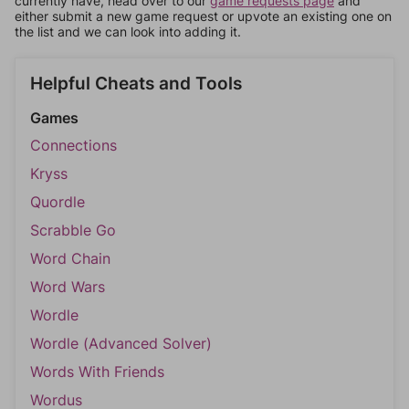
currently have, head over to our
game requests page
and
either submit a new game request or upvote an existing one on
the list and we can look into adding it.
Helpful Cheats and Tools
Games
Connections
Kryss
Quordle
Scrabble Go
Word Chain
Word Wars
Wordle
Wordle (Advanced Solver)
Words With Friends
Wordus