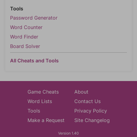
Tools
Password Generator
Word Counter
Word Finder
Board Solver
All Cheats and Tools
Game Cheats
About
Word Lists
Contact Us
Tools
Privacy Policy
Make a Request
Site Changelog
Version 1.40