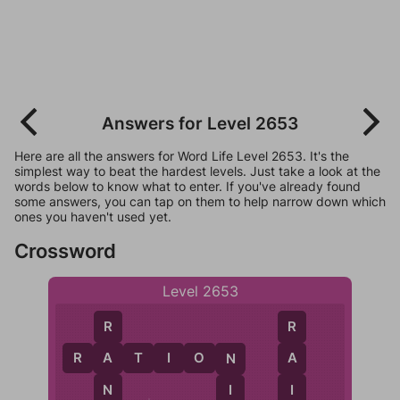
Answers for Level 2653
Here are all the answers for Word Life Level 2653. It's the
simplest way to beat the hardest levels. Just take a look at the
words below to know what to enter. If you've already found
some answers, you can tap on them to help narrow down which
ones you haven't used yet.
Crossword
Level 2653
R
R
R
A
T
I
O
N
A
A
N
N
I
I