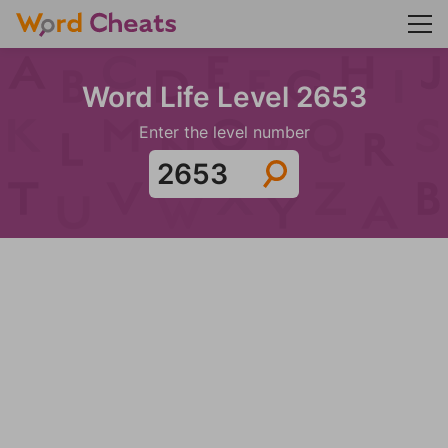
Word Life Level 2653
Enter the level number