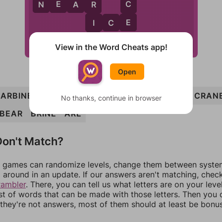
E
C
N
E
A
R
R
E
I
I
C
E
B
View in the Word Cheats app!
Open
ARBINE
BIN
CABIN
CRAB
BRAIN
CRIB
CRAN
No thanks, continue in browser
BEAR
BRINE
ARE
on't Match?
games can randomize levels, change them between systems
around in an update. If our answers aren't matching, chec
rambler
. There, you can tell us what letters are on your leve
ist of words that can be made with those letters. Then you c
f they're not answers, most of them should at least be bonu