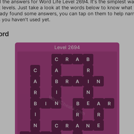
l the answers for Word Life Level 2694. It's the simplest w
 levels. Just take a look at the words below to know what t
eady found some answers, you can tap on them to help na
 you haven't used yet.
ord
Level 2694
C
R
A
B
C
B
A
R
C
B
I
B
R
A
I
N
A
I
N
R
WordCheats.com
N
E
B
I
N
B
E
A
R
B
A
B
I
R
R
E
N
A
C
R
A
N
E
C