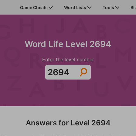
Game Cheats
Word Lists
Tools
Bl
Word Life Level 2694
Enter the level number
Answers for Level 2694