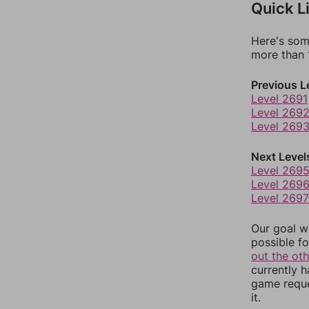
Quick L
Here's som
more than 1
Previous L
Level 2691
Level 269
Level 269
Next Level
Level 269
Level 269
Level 2697
Our goal wi
possible fo
out the ot
currently 
game reque
it.