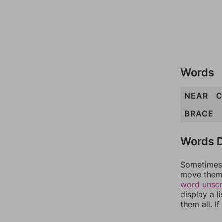
Words
NEAR
C
BRACE
Words D
Sometimes 
move them 
word unsc
display a l
them all. I