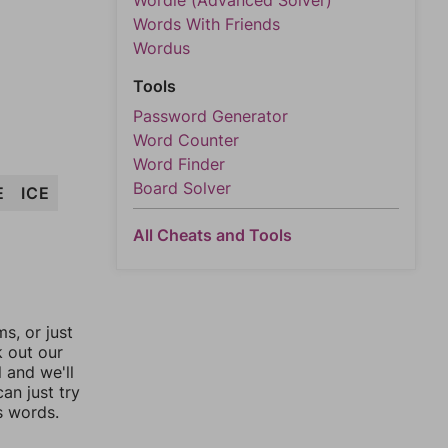
Wordle (Advanced Solver)
Words With Friends
Wordus
Tools
Password Generator
Word Counter
Word Finder
Board Solver
E
ICE
All Cheats and Tools
, or just
k out our
l and we'll
an just try
s words.