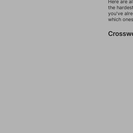
Here are al
the hardest
you've alr
which ones
Crossw