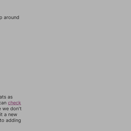
mp around
ats as
 can
check
e we don't
it a new
nto adding