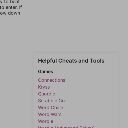
ay to beat
o enter. If
rrow down
Helpful Cheats and Tools
Games
Connections
Kryss
Quordle
Scrabble Go
Word Chain
Word Wars
Wordle