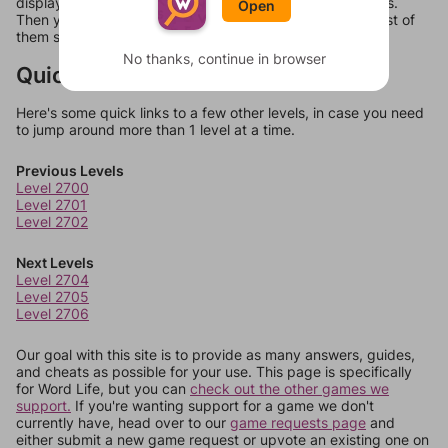
display a list of words that can be made with those letters.
Open
Then you can just try them all. If they're not answers, most of
them should at least be bonus words.
No thanks, continue in browser
Quick Links
Here's some quick links to a few other levels, in case you need
to jump around more than 1 level at a time.
Previous Levels
Level 2700
Level 2701
Level 2702
Next Levels
Level 2704
Level 2705
Level 2706
Our goal with this site is to provide as many answers, guides,
and cheats as possible for your use. This page is specifically
for Word Life, but you can
check out the other games we
support.
If you're wanting support for a game we don't
currently have, head over to our
game requests page
and
either submit a new game request or upvote an existing one on