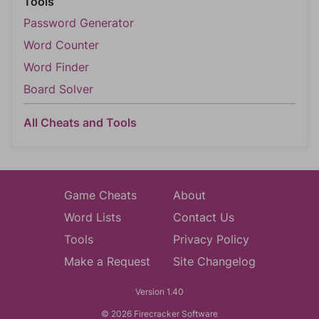
Tools
Password Generator
Word Counter
Word Finder
Board Solver
All Cheats and Tools
Game Cheats
About
Word Lists
Contact Us
Tools
Privacy Policy
Make a Request
Site Changelog
Version 1.40
© 2026 Firecracker Software