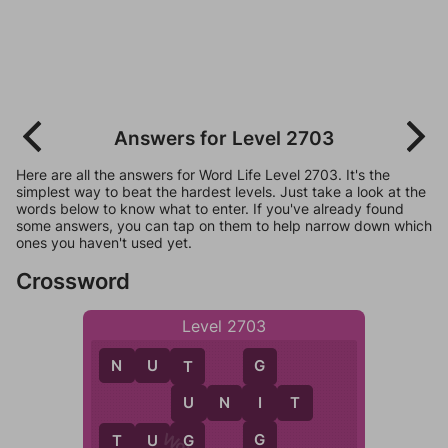
Answers for Level 2703
Here are all the answers for Word Life Level 2703. It's the
simplest way to beat the hardest levels. Just take a look at the
words below to know what to enter. If you've already found
some answers, you can tap on them to help narrow down which
ones you haven't used yet.
Crossword
Level 2703
N
U
T
G
T
I
U
N
I
T
U
G
T
U
G
G