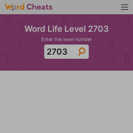
Word Life Level 2703
Enter the level number