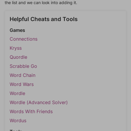
the list and we can look into adding it.
Helpful Cheats and Tools
Games
Connections
Kryss
Quordle
Scrabble Go
Word Chain
Word Wars
Wordle
Wordle (Advanced Solver)
Words With Friends
Wordus