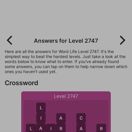
Answers for Level 2747
Here are all the answers for Word Life Level 2747. It's the
simplest way to beat the hardest levels. Just take a look at the
words below to know what to enter. If you've already found
some answers, you can tap on them to help narrow down which
ones you haven't used yet.
Crossword
Level 2747
L
I
A
C
A
R
A
L
A
I
R
R