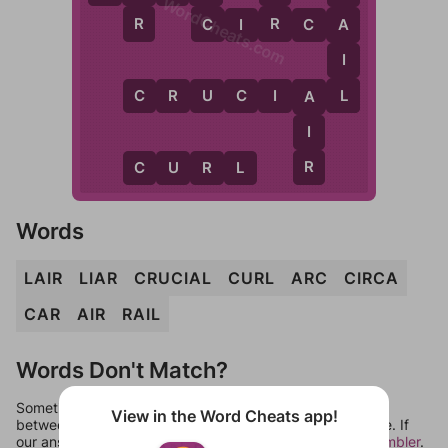
WordCheats.com
R
C
R
C
I
R
C
A
A
I
L
C
R
U
C
I
A
L
A
I
R
C
U
R
L
Words
LAIR
LIAR
CRUCIAL
CURL
ARC
CIRCA
CAR
AIR
RAIL
Words Don't Match?
Sometimes games can randomize levels, change them
View in the Word Cheats app!
between systems, or just move them around in an update. If
our answers aren't matching, check out our
word unscrambler
.