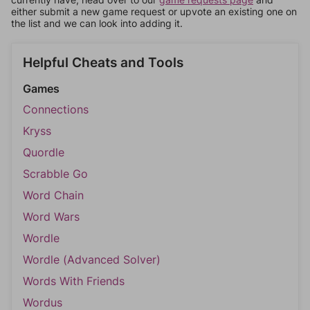
either submit a new game request or upvote an existing one on
the list and we can look into adding it.
Helpful Cheats and Tools
Games
Connections
Kryss
Quordle
Scrabble Go
Word Chain
Word Wars
Wordle
Wordle (Advanced Solver)
Words With Friends
Wordus