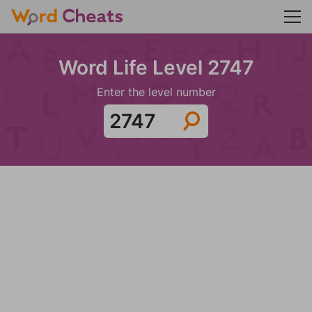
Word Life Level 2747
Enter the level number