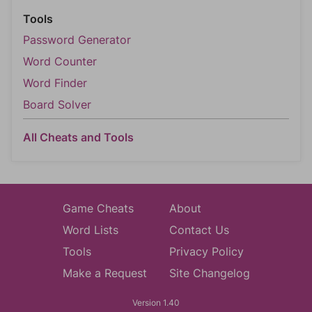
Tools
Password Generator
Word Counter
Word Finder
Board Solver
All Cheats and Tools
Game Cheats
About
Word Lists
Contact Us
Tools
Privacy Policy
Make a Request
Site Changelog
Version 1.40