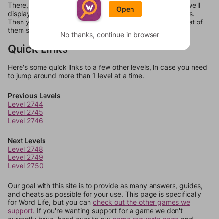
There, you can tell us what letters are on your level and we'll
Open
display a list of words that can be made with those letters.
Then you can just try them all. If they're not answers, most of
them should at least be bonus words.
No thanks, continue in browser
Quick Links
Here's some quick links to a few other levels, in case you need
to jump around more than 1 level at a time.
Previous Levels
Level 2744
Level 2745
Level 2746
Next Levels
Level 2748
Level 2749
Level 2750
Our goal with this site is to provide as many answers, guides,
and cheats as possible for your use. This page is specifically
for Word Life, but you can
check out the other games we
support.
If you're wanting support for a game we don't
currently have, head over to our
game requests page
and