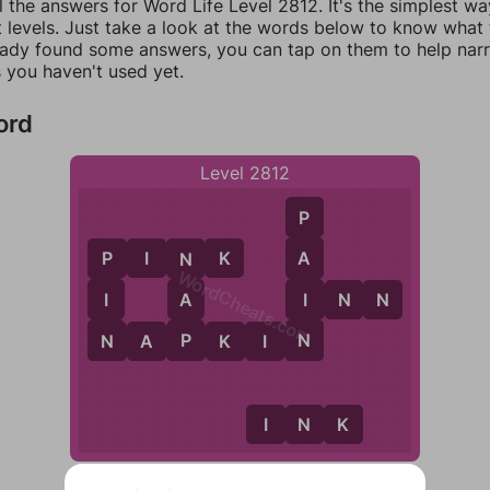
l the answers for Word Life Level 2812. It's the simplest wa
 levels. Just take a look at the words below to know what t
eady found some answers, you can tap on them to help na
 you haven't used yet.
ord
Level 2812
P
P
I
N
K
A
P
N
WordCheats.com
I
I
A
I
N
N
N
N
P
N
A
P
K
I
N
I
N
K