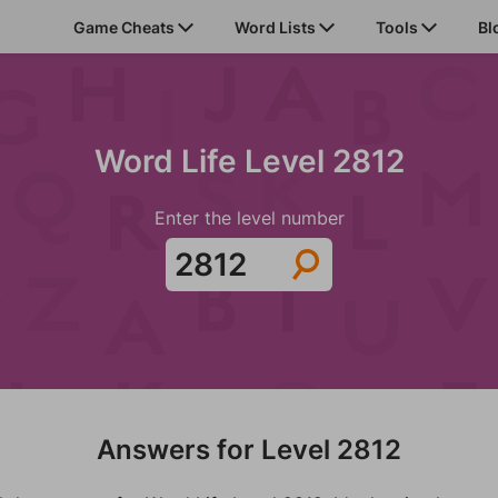
Game Cheats
Word Lists
Tools
Bl
Word Life Level 2812
Enter the level number
Answers for Level 2812