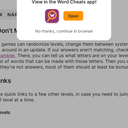
View in the Word Cheats app!
K
NAPKIN
NAP
INK
PAIN
INN
Open
on't Match?
No thanks, continue in browser
games can randomize levels, change them between systems
around in an update. If our answers aren't matching, chec
rambler
. There, you can tell us what letters are on your leve
ist of words that can be made with those letters. Then you c
f they're not answers, most of them should at least be bonu
inks
e quick links to a few other levels, in case you need to ju
 level at a time.
evels
9