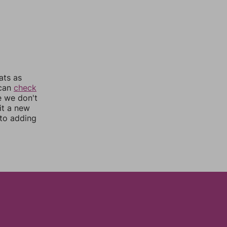
ats as
 can
check
e we don't
it a new
nto adding