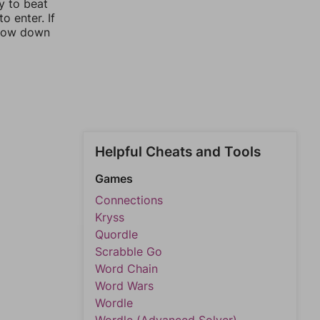
y to beat
o enter. If
rrow down
Helpful Cheats and Tools
Games
Connections
Kryss
Quordle
Scrabble Go
Word Chain
Word Wars
Wordle