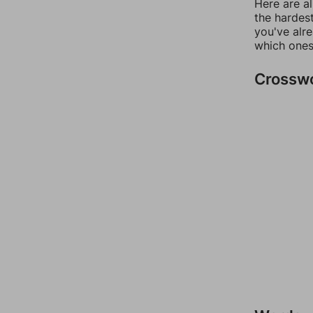
Here are al
the hardest
you've alr
which ones
Crossw