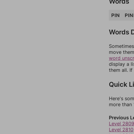
Words
PIN
PIN
Words D
Sometimes 
move them 
word unsc
display a l
them all. I
Quick L
Here's som
more than 1
Previous L
Level 280
Level 2810