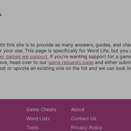
s
th this site is to provide as many answers, guides, and che
r your use. This page is specifically for Word Life, but you
her games we support.
If you're wanting support for a gam
have, head over to our
game requests page
and either subm
st or upvote an existing one on the list and we can look i
Game Cheats
About
Word Lists
Contact Us
Tools
Privacy Policy