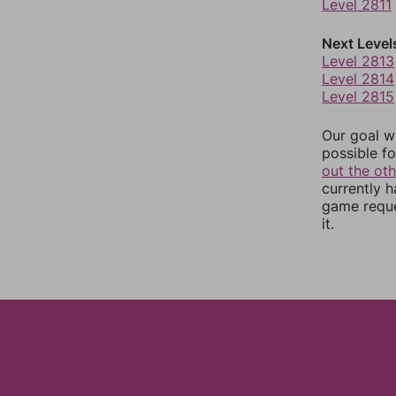
Level 2811
Next Level
Level 2813
Level 2814
Level 2815
Our goal wi
possible fo
out the ot
currently 
game reque
it.