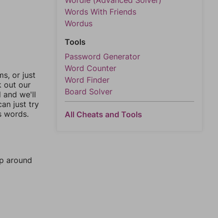
Wordle (Advanced Solver)
Words With Friends
Wordus
Tools
Password Generator
Word Counter
, or just
Word Finder
k out our
Board Solver
l and we'll
an just try
s words.
All Cheats and Tools
mp around