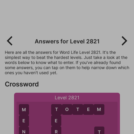
Answers for Level 2821
Here are all the answers for Word Life Level 2821. It's the
simplest way to beat the hardest levels. Just take a look at the
words below to know what to enter. If you've already found
some answers, you can tap on them to help narrow down which
ones you haven't used yet.
Crossword
Level 2821
T
O
T
E
M
T
M
E
E
R
N
T