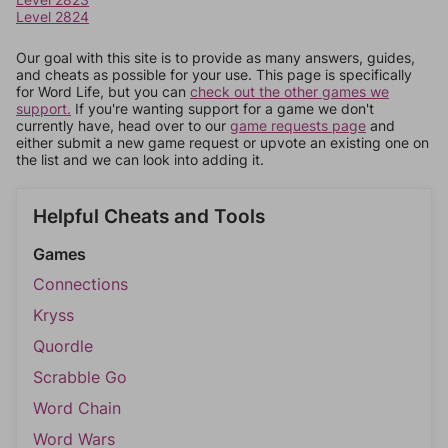
Level 2824
Our goal with this site is to provide as many answers, guides,
and cheats as possible for your use. This page is specifically
for Word Life, but you can
check out the other games we
support.
If you're wanting support for a game we don't
currently have, head over to our
game requests page
and
either submit a new game request or upvote an existing one on
the list and we can look into adding it.
Helpful Cheats and Tools
Games
Connections
Kryss
Quordle
Scrabble Go
Word Chain
Word Wars