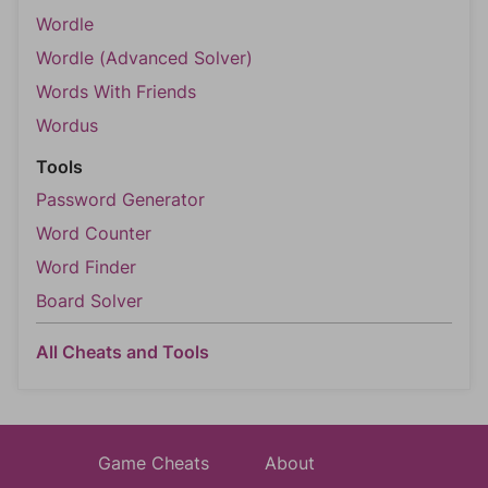
Wordle
Wordle (Advanced Solver)
Words With Friends
Wordus
Tools
Password Generator
Word Counter
Word Finder
Board Solver
All Cheats and Tools
Game Cheats
About