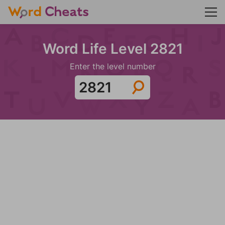
Word Life Level 2821
Enter the level number