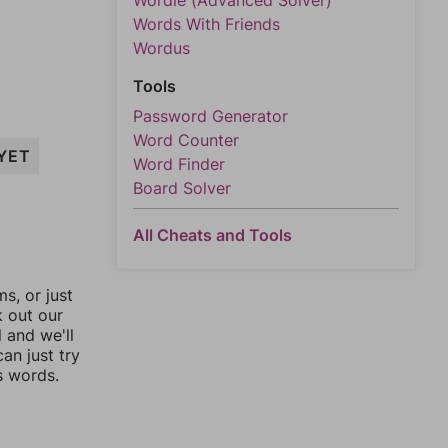
Wordle (Advanced Solver)
Words With Friends
Wordus
Tools
Password Generator
Word Counter
YET
Word Finder
Board Solver
All Cheats and Tools
, or just
k out our
l and we'll
an just try
s words.