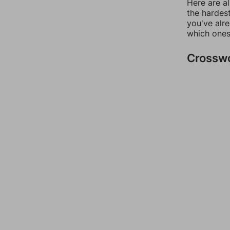
Here are al
the hardest
you've alr
which ones
Crossw