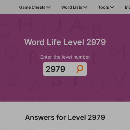
Game Cheats
Word Lists
Tools
Bl
Word Life Level 2979
Enter the level number
Answers for Level 2979