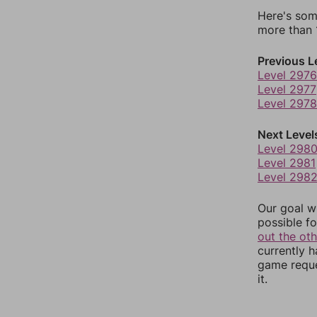
Here's som
more than 1
Previous L
Level 2976
Level 2977
Level 2978
Next Level
Level 298
Level 2981
Level 298
Our goal wi
possible fo
out the ot
currently 
game reque
it.