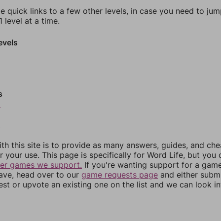
e quick links to a few other levels, in case you need to ju
 level at a time.
evels
s
0
2
th this site is to provide as many answers, guides, and che
r your use. This page is specifically for Word Life, but you
her games we support.
If you're wanting support for a gam
have, head over to our
game requests page
and either subm
st or upvote an existing one on the list and we can look i