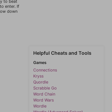
ay to beat
o enter. If
rrow down
Helpful Cheats and Tools
Games
Connections
Kryss
Quordle
Scrabble Go
Word Chain
Word Wars
Wordle