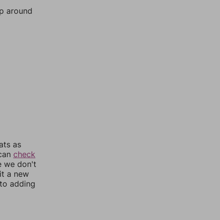
mp around
ats as
 can
check
e we don't
it a new
nto adding