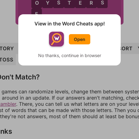
S
S
O
O
Y
S
T
E
R
S
E
View in the Word Cheats app!
Open
TORY
TOE
OYSTERS
TOY
TRESS
YES
SORT
No thanks, continue in browser
TOSS
on't Match?
games can randomize levels, change them between systems
around in an update. If our answers aren't matching, chec
rambler
. There, you can tell us what letters are on your leve
ist of words that can be made with those letters. Then you c
f they're not answers, most of them should at least be bonu
inks