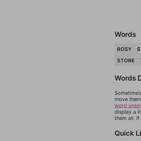
Words
ROSY
S
STORE
Words D
Sometimes 
move them 
word unsc
display a l
them all. I
Quick L