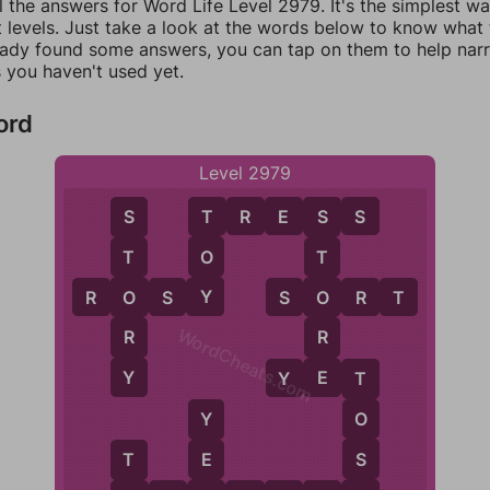
l the answers for Word Life Level 2979. It's the simplest w
 levels. Just take a look at the words below to know what t
eady found some answers, you can tap on them to help na
 you haven't used yet.
ord
Level 2979
T
R
E
S
S
T
S
S
O
T
T
Y
O
O
R
O
S
Y
S
O
R
T
WordCheats.com
R
R
Y
E
Y
E
T
T
O
Y
S
E
T