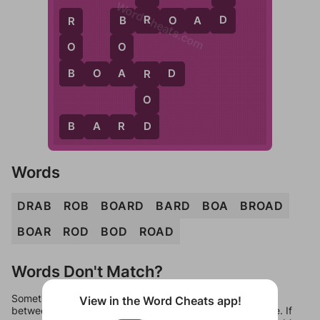
WordCheats.com
R
D
B
R
O
A
D
R
B
O
O
B
A
B
O
A
R
D
R
O
D
B
A
R
D
Words
DRAB
ROB
BOARD
BARD
BOA
BROAD
BOAR
ROD
BOD
ROAD
Words Don't Match?
Sometimes games can randomize levels, change them
View in the Word Cheats app!
between systems, or just move them around in an update. If