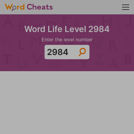
Word Life Level 2984
Enter the level number