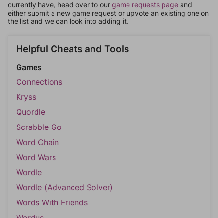
currently have, head over to our
game requests page
and
either submit a new game request or upvote an existing one on
the list and we can look into adding it.
Helpful Cheats and Tools
Games
Connections
Kryss
Quordle
Scrabble Go
Word Chain
Word Wars
Wordle
Wordle (Advanced Solver)
Words With Friends
Wordus