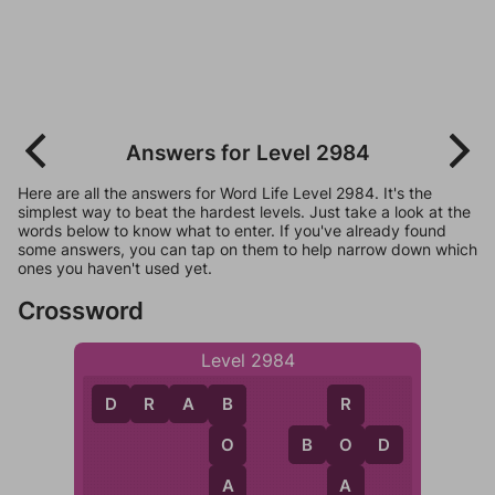
Answers for Level 2984
Here are all the answers for Word Life Level 2984. It's the
simplest way to beat the hardest levels. Just take a look at the
words below to know what to enter. If you've already found
some answers, you can tap on them to help narrow down which
ones you haven't used yet.
Crossword
Level 2984
D
R
A
B
B
R
B
O
D
O
O
A
A