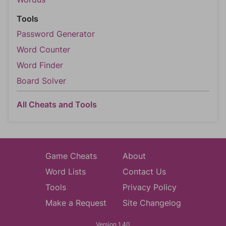
Tools
Password Generator
Word Counter
Word Finder
Board Solver
All Cheats and Tools
Game Cheats
About
Word Lists
Contact Us
Tools
Privacy Policy
Make a Request
Site Changelog
Version 1.40