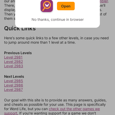
our answers aren't matching, check out our
word unscrambler
.
There, you can tell us what letters are on your level and we'll
Open
display a list of words that can be made with those letters.
Then you can just try them all. If they're not answers, most of
them should at least be bonus words.
No thanks, continue in browser
Quick Links
Here's some quick links to a few other levels, in case you need
to jump around more than 1 level at a time.
Previous Levels
Level 2981
Level 2982
Level 2983
Next Levels
Level 2985
Level 2986
Level 2987
Our goal with this site is to provide as many answers, guides,
and cheats as possible for your use. This page is specifically
for Word Life, but you can
check out the other games we
support.
If you're wanting support for a game we don't