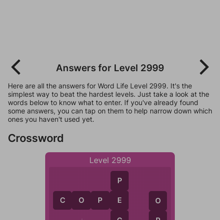
Answers for Level 2999
Here are all the answers for Word Life Level 2999. It's the
simplest way to beat the hardest levels. Just take a look at the
words below to know what to enter. If you've already found
some answers, you can tap on them to help narrow down which
ones you haven't used yet.
Crossword
Level 2999
P
C
O
P
E
E
O