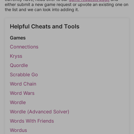
either submit a new game request or upvote an existing one on
the list and we can look into adding it.
Helpful Cheats and Tools
Games
Connections
Kryss
Quordle
Scrabble Go
Word Chain
Word Wars
Wordle
Wordle (Advanced Solver)
Words With Friends
Wordus