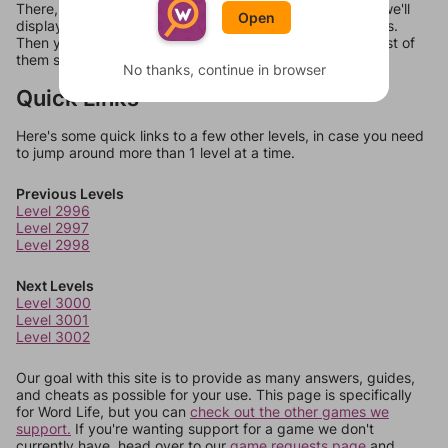
There, you can tell us what letters are on your level and we'll
Open
display a list of words that can be made with those letters.
Then you can just try them all. If they're not answers, most of
them should at least be bonus words.
No thanks, continue in browser
Quick Links
Here's some quick links to a few other levels, in case you need
to jump around more than 1 level at a time.
Previous Levels
Level 2996
Level 2997
Level 2998
Next Levels
Level 3000
Level 3001
Level 3002
Our goal with this site is to provide as many answers, guides,
and cheats as possible for your use. This page is specifically
for Word Life, but you can
check out the other games we
support.
If you're wanting support for a game we don't
currently have, head over to our
game requests page
and