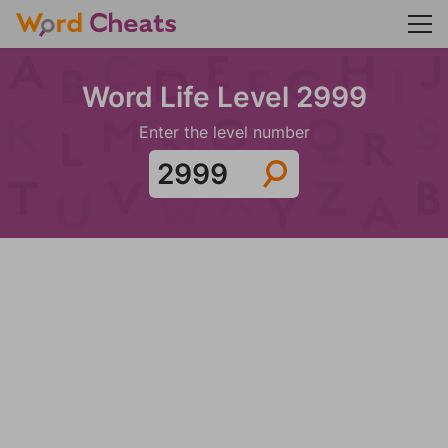
Word Life Level 2999
Enter the level number