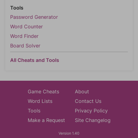
Tools
Password Generator
Word Counter
Word Finder
Board Solver
All Cheats and Tools
Game Cheats
About
Word Lists
Contact Us
Tools
Privacy Policy
Make a Request
Site Changelog
Version 1.40