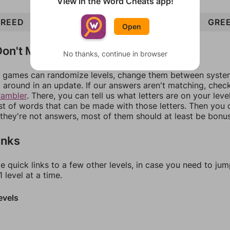
View in the Word Cheats app!
REED
GENRE
NERD
RED
GENDER
EDGE
GRE
Open
on't Match?
No thanks, continue in browser
games can randomize levels, change them between systems
around in an update. If our answers aren't matching, chec
rambler
. There, you can tell us what letters are on your leve
ist of words that can be made with those letters. Then you c
f they're not answers, most of them should at least be bonu
inks
e quick links to a few other levels, in case you need to ju
 level at a time.
evels