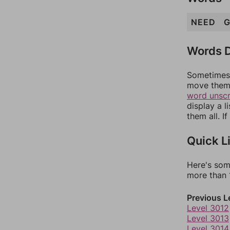
NEED
G
Words D
Sometimes 
move them 
word unsc
display a l
them all. I
Quick L
Here's som
more than 1
Previous L
Level 3012
Level 3013
Level 3014