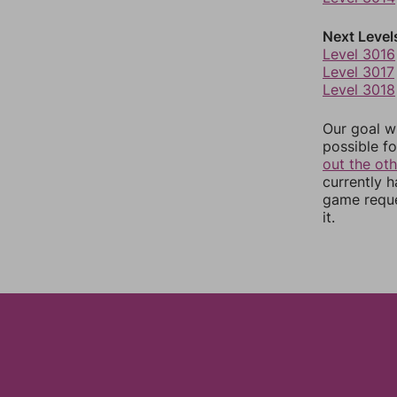
Next Level
Level 3016
Level 3017
Level 3018
Our goal wi
possible fo
out the ot
currently 
game reque
it.