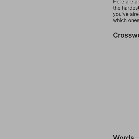
Here are al
the hardest
you've alr
which ones
Crossw
Words