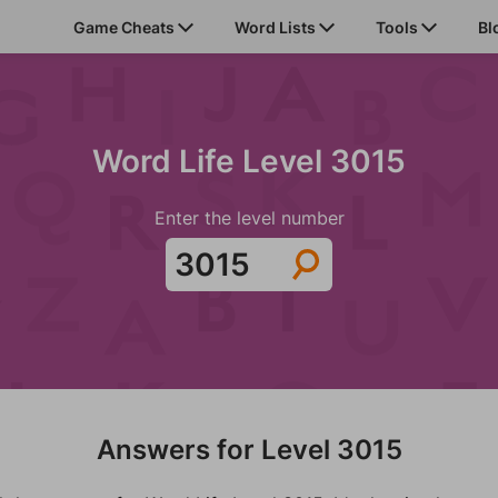
Game Cheats
Word Lists
Tools
Bl
Word Life Level 3015
Enter the level number
Answers for Level 3015