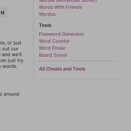
Wordle (Advanced Solver)
Words With Friends
EN
Wordus
Tools
Password Generator
Word Counter
, or just
Word Finder
k out our
l and we'll
Board Solver
an just try
s words.
All Cheats and Tools
mp around