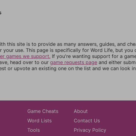
s
th this site is to provide as many answers, guides, and che
r your use. This page is specifically for Word Life, but you
her games we support.
If you're wanting support for a gam
have, head over to our
game requests page
and either subm
st or upvote an existing one on the list and we can look i
Game Cheats
About
Word Lists
Contact Us
Tools
Privacy Policy