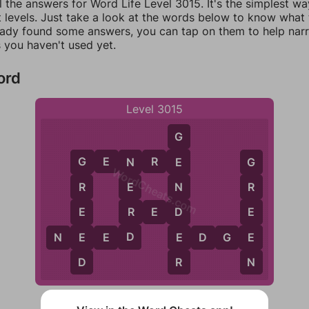
l the answers for Word Life Level 3015. It's the simplest wa
 levels. Just take a look at the words below to know what t
eady found some answers, you can tap on them to help na
 you haven't used yet.
ord
Level 3015
G
G
E
N
R
E
E
N
G
G
WordCheats.com
N
E
R
R
R
D
E
E
R
E
D
D
E
E
E
N
E
E
D
E
D
G
E
D
N
R