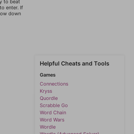
y to beat
o enter. If
rrow down
Helpful Cheats and Tools
Games
Connections
Kryss
Quordle
Scrabble Go
Word Chain
Word Wars
Wordle