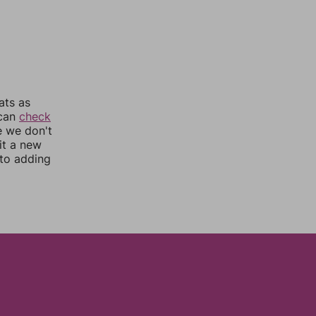
ats as
 can
check
e we don't
it a new
nto adding