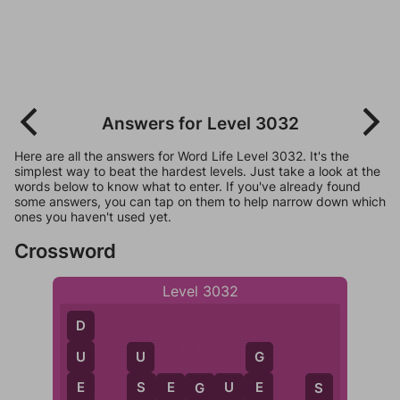
Answers for Level 3032
Here are all the answers for Word Life Level 3032. It's the
simplest way to beat the hardest levels. Just take a look at the
words below to know what to enter. If you've already found
some answers, you can tap on them to help narrow down which
ones you haven't used yet.
Crossword
Level 3032
D
U
U
G
E
S
E
S
E
G
U
E
S
G