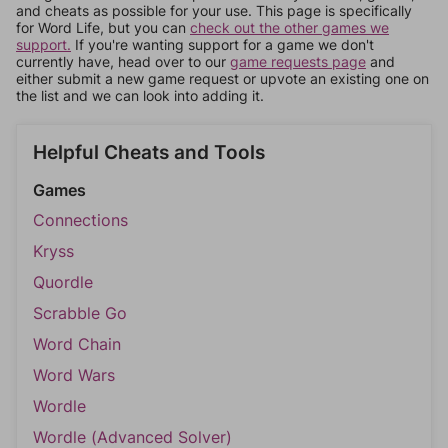
and cheats as possible for your use. This page is specifically
for Word Life, but you can
check out the other games we
support.
If you're wanting support for a game we don't
currently have, head over to our
game requests page
and
either submit a new game request or upvote an existing one on
the list and we can look into adding it.
Helpful Cheats and Tools
Games
Connections
Kryss
Quordle
Scrabble Go
Word Chain
Word Wars
Wordle
Wordle (Advanced Solver)