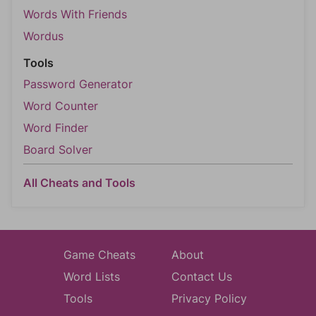
Words With Friends
Wordus
Tools
Password Generator
Word Counter
Word Finder
Board Solver
All Cheats and Tools
Game Cheats
About
Word Lists
Contact Us
Tools
Privacy Policy