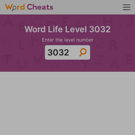
Word Life Level 3032
Enter the level number