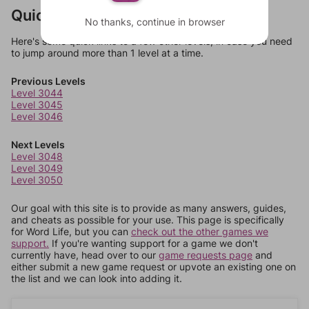
Quick Links
No thanks, continue in browser
Here's some quick links to a few other levels, in case you need
to jump around more than 1 level at a time.
Previous Levels
Level 3044
Level 3045
Level 3046
Next Levels
Level 3048
Level 3049
Level 3050
Our goal with this site is to provide as many answers, guides,
and cheats as possible for your use. This page is specifically
for Word Life, but you can
check out the other games we
support.
If you're wanting support for a game we don't
currently have, head over to our
game requests page
and
either submit a new game request or upvote an existing one on
the list and we can look into adding it.