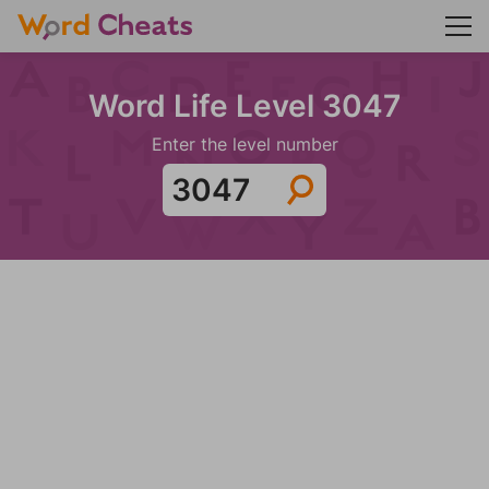
Word Life Level 3047
Enter the level number