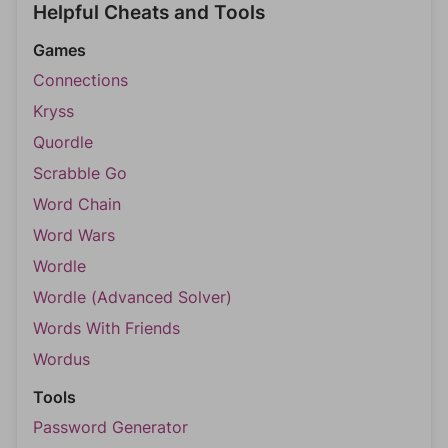
Helpful Cheats and Tools
Games
Connections
Kryss
Quordle
Scrabble Go
Word Chain
Word Wars
Wordle
Wordle (Advanced Solver)
Words With Friends
Wordus
Tools
Password Generator