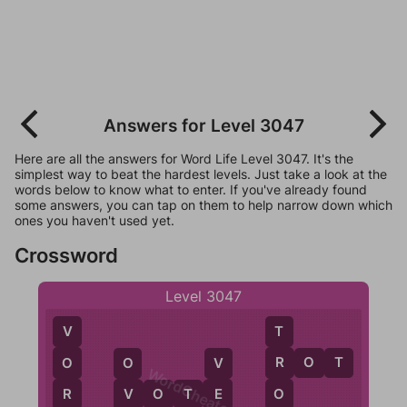
Answers for Level 3047
Here are all the answers for Word Life Level 3047. It's the
simplest way to beat the hardest levels. Just take a look at the
words below to know what to enter. If you've already found
some answers, you can tap on them to help narrow down which
ones you haven't used yet.
Crossword
Level 3047
T
V
R
O
T
R
O
V
O
WordCheats.com
O
V
O
T
E
R
E
V