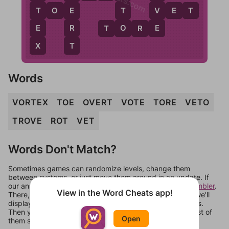
V
T
T
E
T
O
E
V
E
T
E
O
E
R
T
O
R
E
T
X
Words
VORTEX
TOE
OVERT
VOTE
TORE
VETO
TROVE
ROT
VET
Words Don't Match?
Sometimes games can randomize levels, change them
between systems, or just move them around in an update. If
our answers aren't matching, check out our
word unscrambler
.
View in the Word Cheats app!
There, you can tell us what letters are on your level and we'll
display a list of words that can be made with those letters.
Then you can just try them all. If they're not answers, most of
Open
them should at least be bonus words.