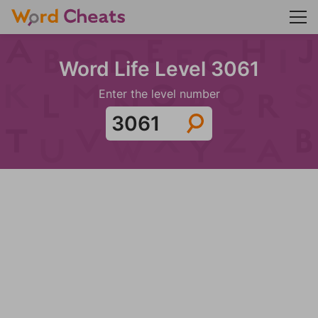
Word Life Level 3061
Enter the level number