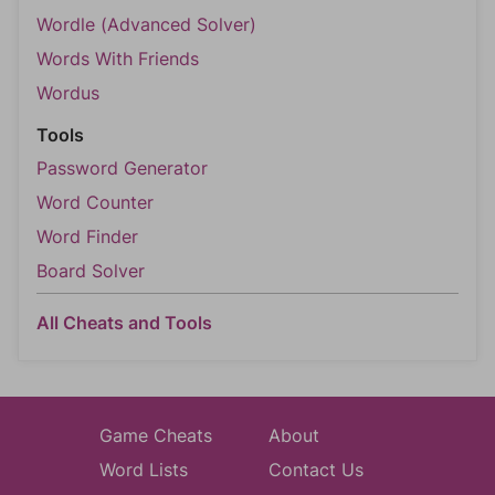
Wordle (Advanced Solver)
Words With Friends
Wordus
Tools
Password Generator
Word Counter
Word Finder
Board Solver
All Cheats and Tools
Game Cheats
About
Word Lists
Contact Us