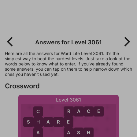
Answers for Level 3061
Here are all the answers for Word Life Level 3061. It's the
simplest way to beat the hardest levels. Just take a look at the
words below to know what to enter. If you've already found
some answers, you can tap on them to help narrow down which
ones you haven't used yet.
Crossword
Level 3061
R
A
C
E
C
R
S
H
A
R
E
H
E
A
A
A
S
H