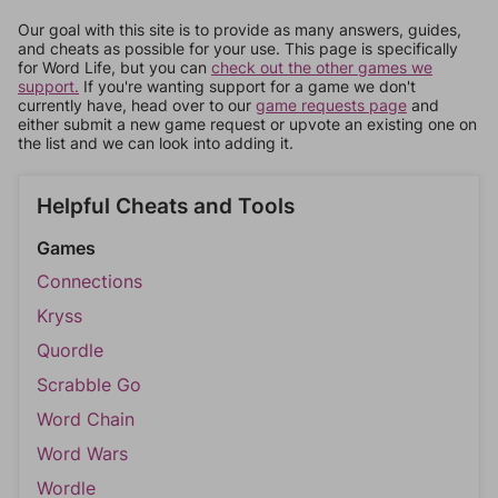
Our goal with this site is to provide as many answers, guides,
and cheats as possible for your use. This page is specifically
for Word Life, but you can
check out the other games we
support.
If you're wanting support for a game we don't
currently have, head over to our
game requests page
and
either submit a new game request or upvote an existing one on
the list and we can look into adding it.
Helpful Cheats and Tools
Games
Connections
Kryss
Quordle
Scrabble Go
Word Chain
Word Wars
Wordle