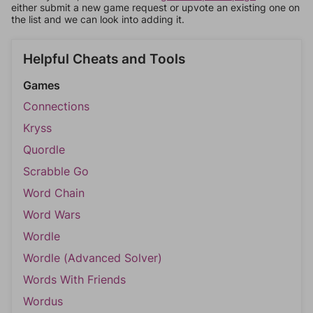
either submit a new game request or upvote an existing one on
the list and we can look into adding it.
Helpful Cheats and Tools
Games
Connections
Kryss
Quordle
Scrabble Go
Word Chain
Word Wars
Wordle
Wordle (Advanced Solver)
Words With Friends
Wordus