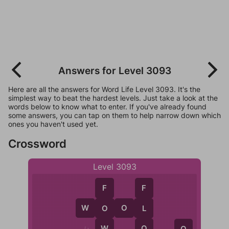
Answers for Level 3093
Here are all the answers for Word Life Level 3093. It's the
simplest way to beat the hardest levels. Just take a look at the
words below to know what to enter. If you've already found
some answers, you can tap on them to help narrow down which
ones you haven't used yet.
Crossword
Level 3093
F
F
W
O
O
L
O
L
W
O