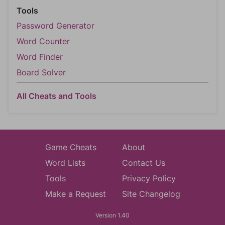
Tools
Password Generator
Word Counter
Word Finder
Board Solver
All Cheats and Tools
Game Cheats
About
Word Lists
Contact Us
Tools
Privacy Policy
Make a Request
Site Changelog
Version 1.40