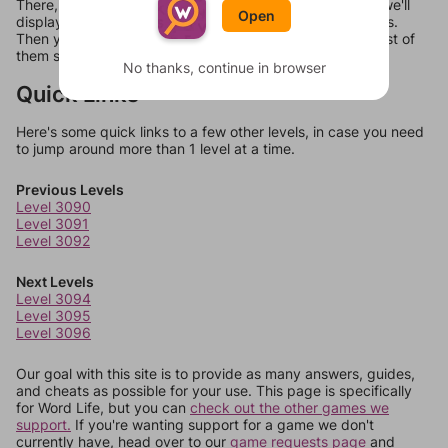
There, you can tell us what letters are on your level and we'll
Open
display a list of words that can be made with those letters.
Then you can just try them all. If they're not answers, most of
them should at least be bonus words.
No thanks, continue in browser
Quick Links
Here's some quick links to a few other levels, in case you need
to jump around more than 1 level at a time.
Previous Levels
Level 3090
Level 3091
Level 3092
Next Levels
Level 3094
Level 3095
Level 3096
Our goal with this site is to provide as many answers, guides,
and cheats as possible for your use. This page is specifically
for Word Life, but you can
check out the other games we
support.
If you're wanting support for a game we don't
currently have, head over to our
game requests page
and