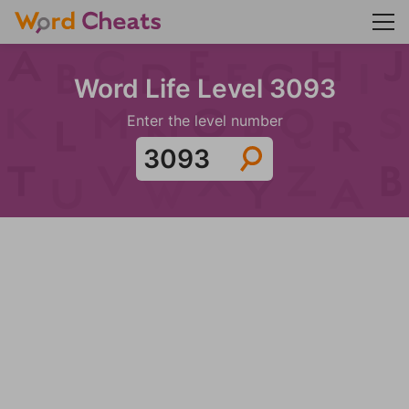
Word Life Level 3093
Enter the level number