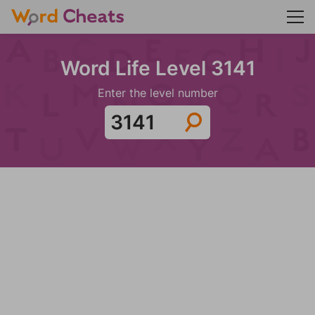
Word Life Level 3141
Enter the level number