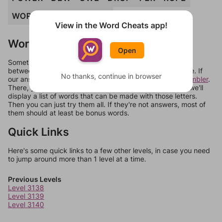
WORD
RED
POWDER
View in the Word Cheats app!
Words Don't Match?
Open
Sometimes games can randomize levels, change them
between systems, or just move them around in an update. If
No thanks, continue in browser
our answers aren't matching, check out our
word unscrambler
.
There, you can tell us what letters are on your level and we'll
display a list of words that can be made with those letters.
Then you can just try them all. If they're not answers, most of
them should at least be bonus words.
Quick Links
Here's some quick links to a few other levels, in case you need
to jump around more than 1 level at a time.
Previous Levels
Level 3138
Level 3139
Level 3140