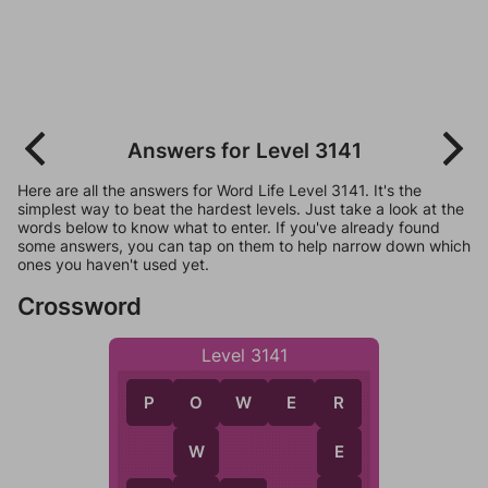
Answers for Level 3141
Here are all the answers for Word Life Level 3141. It's the
simplest way to beat the hardest levels. Just take a look at the
words below to know what to enter. If you've already found
some answers, you can tap on them to help narrow down which
ones you haven't used yet.
Crossword
Level 3141
P
O
W
E
R
O
R
W
E