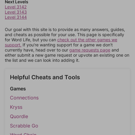
Next Levels
Level 3142
Level 3143
Level 3144
Our goal with this site is to provide as many answers, guides,
and cheats as possible for your use. This page is specifically
for Word Life, but you can
check out the other games we
support.
If you're wanting support for a game we don't
currently have, head over to our
game requests page
and
either submit a new game request or upvote an existing one on
the list and we can look into adding it.
Helpful Cheats and Tools
Games
Connections
Kryss
Quordle
Scrabble Go
Word Chain