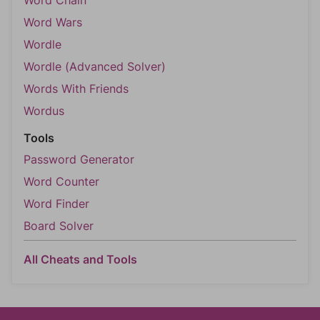
Word Wars
Wordle
Wordle (Advanced Solver)
Words With Friends
Wordus
Tools
Password Generator
Word Counter
Word Finder
Board Solver
All Cheats and Tools