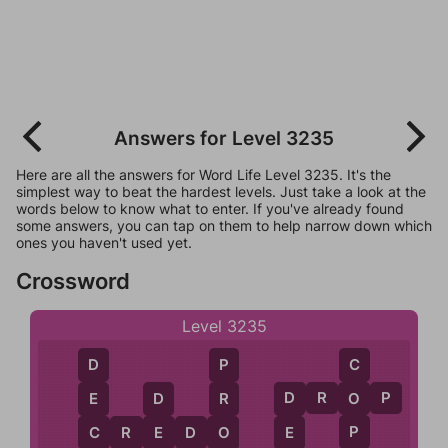
Answers for Level 3235
Here are all the answers for Word Life Level 3235. It's the
simplest way to beat the hardest levels. Just take a look at the
words below to know what to enter. If you've already found
some answers, you can tap on them to help narrow down which
ones you haven't used yet.
Crossword
Level 3235
C
D
P
D
R
O
P
O
E
R
D
D
P
C
C
R
E
D
O
E
E
O