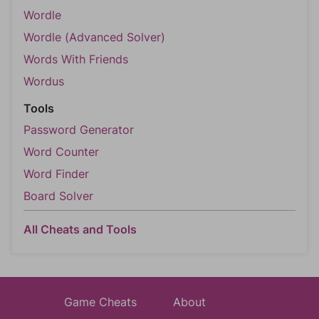
Wordle
Wordle (Advanced Solver)
Words With Friends
Wordus
Tools
Password Generator
Word Counter
Word Finder
Board Solver
All Cheats and Tools
Game Cheats
About