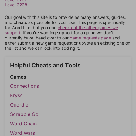
Level 3238
Our goal with this site is to provide as many answers, guides,
and cheats as possible for your use. This page is specifically
for Word Life, but you can
check out the other games we
support.
If you're wanting support for a game we don't
currently have, head over to our
game requests page
and
either submit a new game request or upvote an existing one on
the list and we can look into adding it.
Helpful Cheats and Tools
Games
Connections
Kryss
Quordle
Scrabble Go
Word Chain
Word Wars