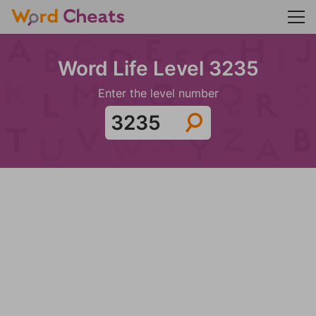
Word Life Level 3235
Enter the level number