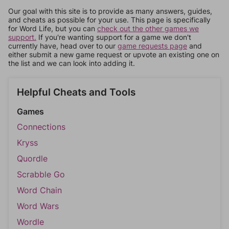
Our goal with this site is to provide as many answers, guides,
and cheats as possible for your use. This page is specifically
for Word Life, but you can
check out the other games we
support.
If you're wanting support for a game we don't
currently have, head over to our
game requests page
and
either submit a new game request or upvote an existing one on
the list and we can look into adding it.
Helpful Cheats and Tools
Games
Connections
Kryss
Quordle
Scrabble Go
Word Chain
Word Wars
Wordle