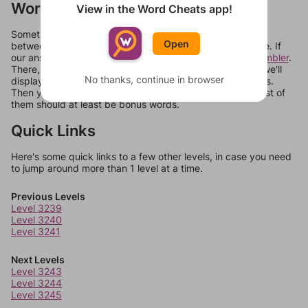
Words Don't Match?
View in the Word Cheats app!
Sometimes games can randomize levels, change them
Open
between systems, or just move them around in an update. If
our answers aren't matching, check out our
word unscrambler
.
There, you can tell us what letters are on your level and we'll
No thanks, continue in browser
display a list of words that can be made with those letters.
Then you can just try them all. If they're not answers, most of
them should at least be bonus words.
Quick Links
Here's some quick links to a few other levels, in case you need
to jump around more than 1 level at a time.
Previous Levels
Level 3239
Level 3240
Level 3241
Next Levels
Level 3243
Level 3244
Level 3245