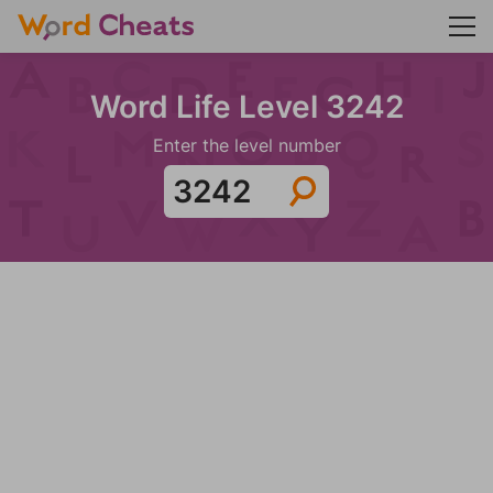
Word Life Level 3242
Enter the level number