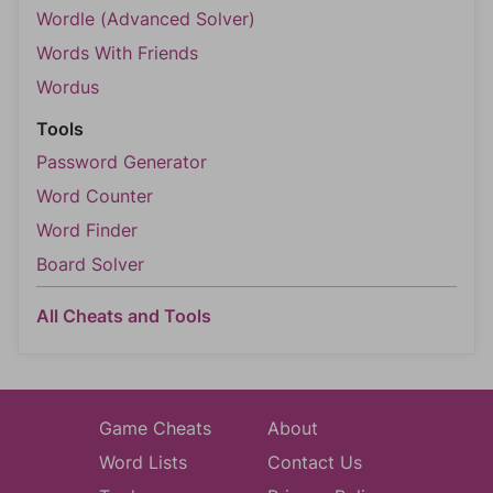
Wordle (Advanced Solver)
Words With Friends
Wordus
Tools
Password Generator
Word Counter
Word Finder
Board Solver
All Cheats and Tools
Game Cheats
About
Word Lists
Contact Us