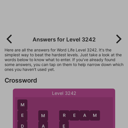
Answers for Level 3242
Here are all the answers for Word Life Level 3242. It's the
simplest way to beat the hardest levels. Just take a look at the
words below to know what to enter. If you've already found
some answers, you can tap on them to help narrow down which
ones you haven't used yet.
Crossword
Level 3242
M
R
E
A
M
E
R
M
D
E
A