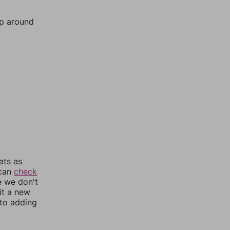
mp around
ats as
 can
check
e we don't
it a new
nto adding