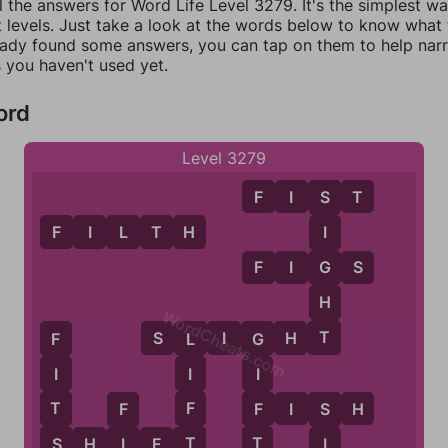
l the answers for Word Life Level 3279. It's the simplest w
 levels. Just take a look at the words below to know what t
eady found some answers, you can tap on them to help na
 you haven't used yet.
ord
Level 3279
F
I
S
T
S
F
I
L
T
H
I
G
F
I
G
S
H
WordCheats.com
T
S
L
I
G
H
T
F
L
G
I
I
I
T
F
F
F
I
S
H
F
S
S
T
T
I
S
H
I
F
T
I