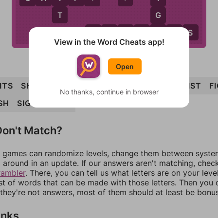
T
G
H
F
L
I
G
H
T
S
View in the Word Cheats app!
Open
ITS
SHIFT
FIT
SLIGHT
LIFT
FLIGHTS
FIST
F
No thanks, continue in browser
SH
SIGHT
SIGH
on't Match?
games can randomize levels, change them between systems
around in an update. If our answers aren't matching, chec
rambler
. There, you can tell us what letters are on your leve
ist of words that can be made with those letters. Then you c
f they're not answers, most of them should at least be bonu
inks