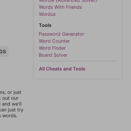
Wordle (Advanced Solver)
Words With Friends
Wordus
Tools
Password Generator
Word Counter
Word Finder
IGS
Board Solver
All Cheats and Tools
, or just
k out our
l and we'll
an just try
s words.