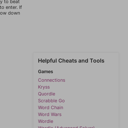
ay to beat
o enter. If
rrow down
Helpful Cheats and Tools
Games
Connections
Kryss
Quordle
Scrabble Go
Word Chain
Word Wars
Wordle