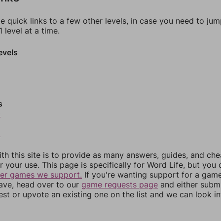
e quick links to a few other levels, in case you need to ju
 level at a time.
evels
s
0
2
th this site is to provide as many answers, guides, and che
r your use. This page is specifically for Word Life, but you
her games we support.
If you're wanting support for a gam
have, head over to our
game requests page
and either subm
st or upvote an existing one on the list and we can look i