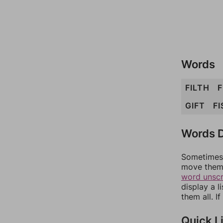
Words
FILTH
F
GIFT
FI
Words D
Sometimes 
move them 
word unsc
display a l
them all. I
Quick L