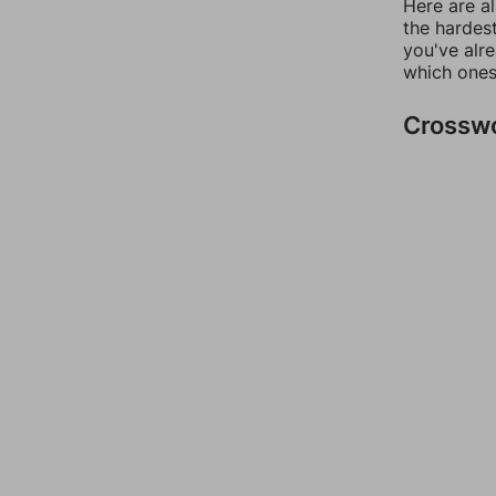
Here are al
the hardest
you've alr
which ones
Crossw