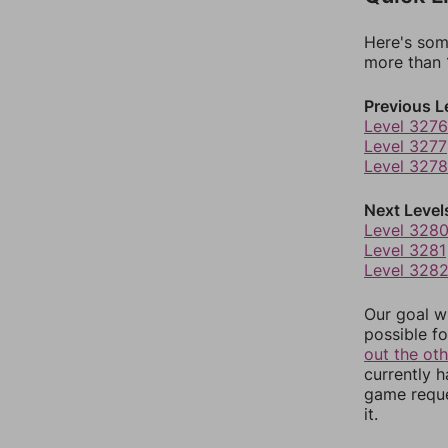
Here's som
more than 1
Previous L
Level 3276
Level 3277
Level 3278
Next Level
Level 328
Level 3281
Level 328
Our goal wi
possible fo
out the ot
currently 
game reque
it.