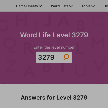
Game Cheats
Word Lists
Tools
Bl
Word Life Level 3279
Enter the level number
Answers for Level 3279