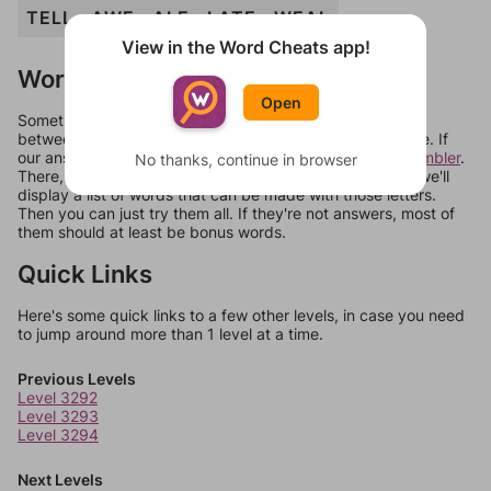
TELL
AWE
ALE
LATE
WEAL
View in the Word Cheats app!
Words Don't Match?
Open
Sometimes games can randomize levels, change them
between systems, or just move them around in an update. If
our answers aren't matching, check out our
word unscrambler
.
No thanks, continue in browser
There, you can tell us what letters are on your level and we'll
display a list of words that can be made with those letters.
Then you can just try them all. If they're not answers, most of
them should at least be bonus words.
Quick Links
Here's some quick links to a few other levels, in case you need
to jump around more than 1 level at a time.
Previous Levels
Level 3292
Level 3293
Level 3294
Next Levels