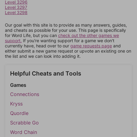
Level 3296
Level 3297
Level 3298
Our goal with this site is to provide as many answers, guides,
and cheats as possible for your use. This page is specifically
for Word Life, but you can
check out the other games we
support.
If you're wanting support for a game we don't
currently have, head over to our
game requests page
and
either submit a new game request or upvote an existing one on
the list and we can look into adding it.
Helpful Cheats and Tools
Games
Connections
Kryss
Quordle
Scrabble Go
Word Chain