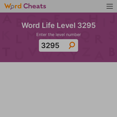
Word Life Level 3295
Enter the level number