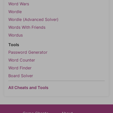
Word Wars
Wordle
Wordle (Advanced Solver)
Words With Friends
Wordus
Tools
Password Generator
Word Counter
Word Finder
Board Solver
All Cheats and Tools