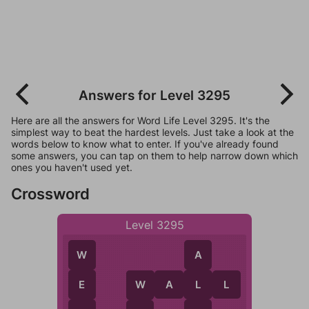
Answers for Level 3295
Here are all the answers for Word Life Level 3295. It's the
simplest way to beat the hardest levels. Just take a look at the
words below to know what to enter. If you've already found
some answers, you can tap on them to help narrow down which
ones you haven't used yet.
Crossword
Level 3295
A
W
W
A
L
L
L
E
W