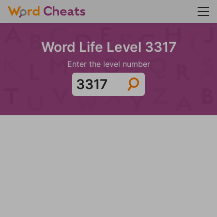
Word Life Level 3317
Enter the level number