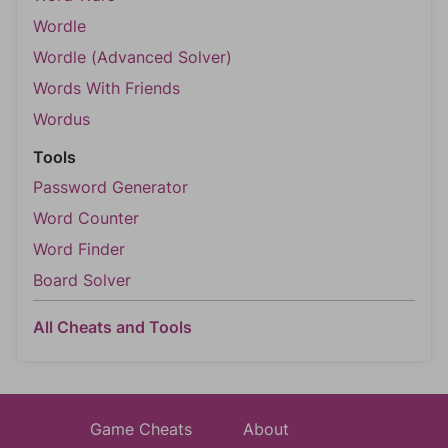
Wordle
Wordle (Advanced Solver)
Words With Friends
Wordus
Tools
Password Generator
Word Counter
Word Finder
Board Solver
All Cheats and Tools
Game Cheats
About