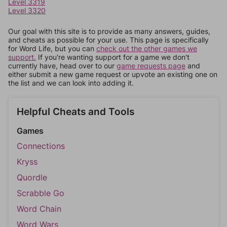
Level 3319
Level 3320
Our goal with this site is to provide as many answers, guides,
and cheats as possible for your use. This page is specifically
for Word Life, but you can
check out the other games we
support.
If you're wanting support for a game we don't
currently have, head over to our
game requests page
and
either submit a new game request or upvote an existing one on
the list and we can look into adding it.
Helpful Cheats and Tools
Games
Connections
Kryss
Quordle
Scrabble Go
Word Chain
Word Wars