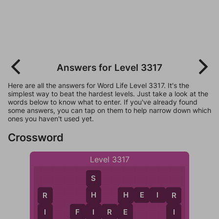
Answers for Level 3317
Here are all the answers for Word Life Level 3317. It's the
simplest way to beat the hardest levels. Just take a look at the
words below to know what to enter. If you've already found
some answers, you can tap on them to help narrow down which
ones you haven't used yet.
Crossword
Level 3317
S
H
E
I
R
H
R
R
H
I
F
I
R
E
I
I
E