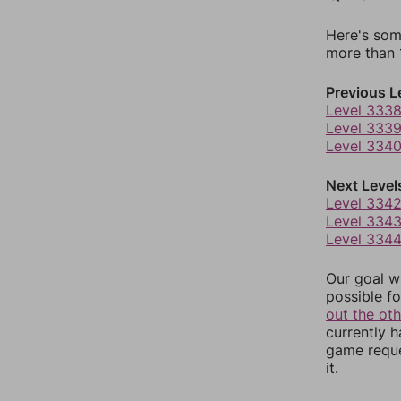
Here's som
more than 1
Previous L
Level 333
Level 333
Level 334
Next Level
Level 334
Level 334
Level 334
Our goal wi
possible fo
out the ot
currently 
game reque
it.