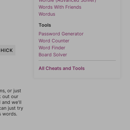
Wordle (Advanced Solver)
Words With Friends
Wordus
Tools
Password Generator
Word Counter
Word Finder
CHICK
Board Solver
All Cheats and Tools
, or just
k out our
l and we'll
an just try
s words.