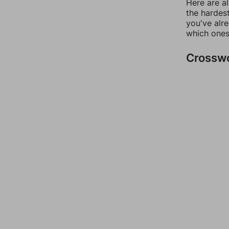
Here are al
the hardest
you've alr
which ones
Crossw