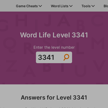
Game Cheats
Word Lists
Tools
Bl
Word Life Level 3341
Enter the level number
Answers for Level 3341