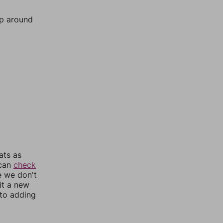
mp around
ats as
 can
check
e we don't
it a new
nto adding