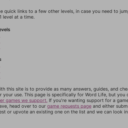
e quick links to a few other levels, in case you need to ju
 level at a time.
evels
8
9
0
s
2
3
4
th this site is to provide as many answers, guides, and che
r your use. This page is specifically for Word Life, but you
her games we support.
If you're wanting support for a gam
have, head over to our
game requests page
and either subm
st or upvote an existing one on the list and we can look i