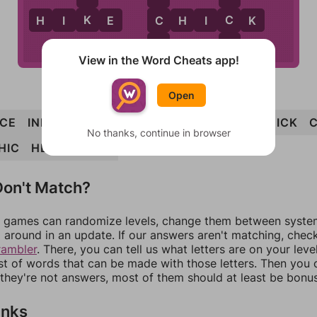
K
C
C
H
I
K
E
C
H
I
C
K
K
K
View in the Word Cheats app!
Open
ICE
INK
INCH
CHICKEN
NECK
CHINK
HICK
No thanks, continue in browser
HIC
HEN
CHECK
on't Match?
games can randomize levels, change them between systems
around in an update. If our answers aren't matching, chec
rambler
. There, you can tell us what letters are on your leve
ist of words that can be made with those letters. Then you c
f they're not answers, most of them should at least be bonu
inks