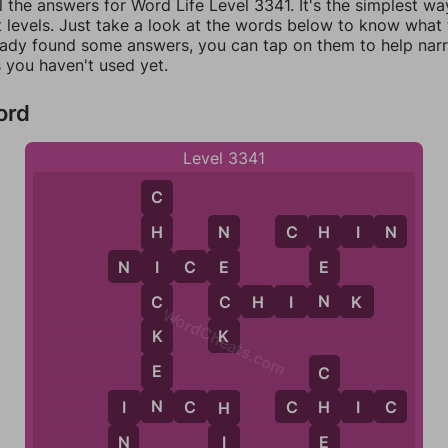
l the answers for Word Life Level 3341. It's the simplest wa
 levels. Just take a look at the words below to know what t
eady found some answers, you can tap on them to help na
 you haven't used yet.
ord
Level 3341
C
C
H
I
N
H
H
N
N
I
C
E
E
E
I
N
C
C
H
I
N
K
C
WordCheats.com
K
K
E
C
N
I
N
C
H
C
H
I
C
H
I
H
E
N
I