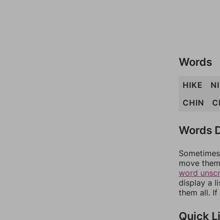
Words
HIKE
N
CHIN
C
Words D
Sometimes 
move them 
word unsc
display a l
them all. I
Quick L