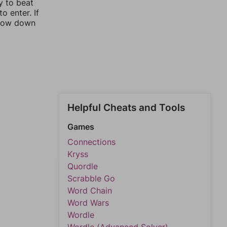
y to beat
o enter. If
rrow down
Helpful Cheats and Tools
Games
Connections
Kryss
Quordle
Scrabble Go
Word Chain
Word Wars
Wordle