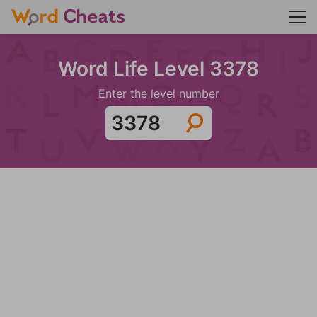
Word Life Level 3378
Enter the level number