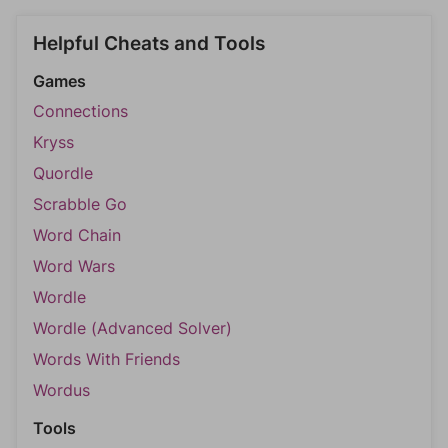
Helpful Cheats and Tools
Games
Connections
Kryss
Quordle
Scrabble Go
Word Chain
Word Wars
Wordle
Wordle (Advanced Solver)
Words With Friends
Wordus
Tools