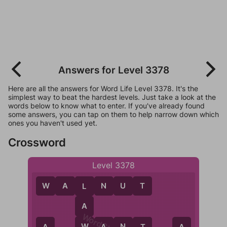
Answers for Level 3378
Here are all the answers for Word Life Level 3378. It's the
simplest way to beat the hardest levels. Just take a look at the
words below to know what to enter. If you've already found
some answers, you can tap on them to help narrow down which
ones you haven't used yet.
Crossword
Level 3378
W
A
L
N
U
T
L
A
W
W
A
N
T
A
A
A
T