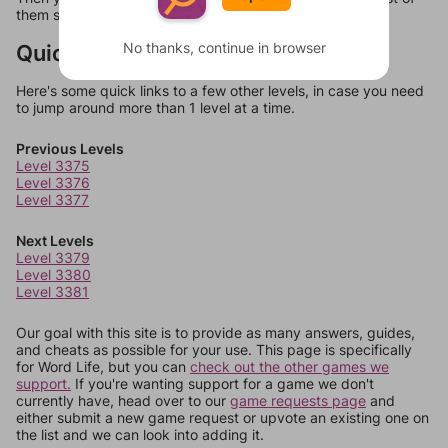
them should at least be bonus words.
No thanks, continue in browser
Quick Links
Here's some quick links to a few other levels, in case you need
to jump around more than 1 level at a time.
Previous Levels
Level 3375
Level 3376
Level 3377
Next Levels
Level 3379
Level 3380
Level 3381
Our goal with this site is to provide as many answers, guides,
and cheats as possible for your use. This page is specifically
for Word Life, but you can
check out the other games we
support.
If you're wanting support for a game we don't
currently have, head over to our
game requests page
and
either submit a new game request or upvote an existing one on
the list and we can look into adding it.