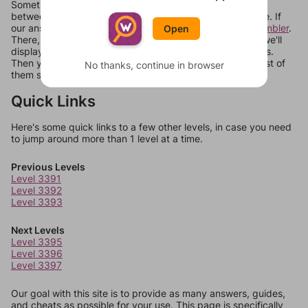
Sometimes games can randomize levels, change them
between systems, or just move them around in an update. If
our answers aren't matching, check out our
word unscrambler
.
Open
There, you can tell us what letters are on your level and we'll
display a list of words that can be made with those letters.
Then you can just try them all. If they're not answers, most of
No thanks, continue in browser
them should at least be bonus words.
Quick Links
Here's some quick links to a few other levels, in case you need
to jump around more than 1 level at a time.
Previous Levels
Level 3391
Level 3392
Level 3393
Next Levels
Level 3395
Level 3396
Level 3397
Our goal with this site is to provide as many answers, guides,
and cheats as possible for your use. This page is specifically