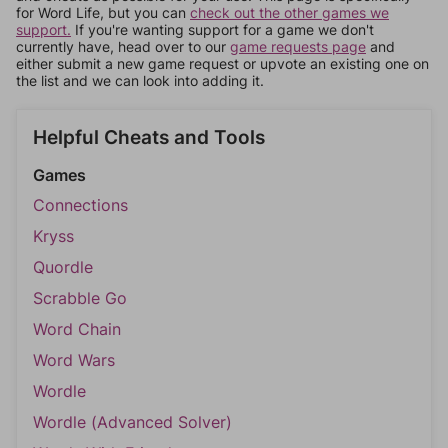
for Word Life, but you can
check out the other games we
support.
If you're wanting support for a game we don't
currently have, head over to our
game requests page
and
either submit a new game request or upvote an existing one on
the list and we can look into adding it.
Helpful Cheats and Tools
Games
Connections
Kryss
Quordle
Scrabble Go
Word Chain
Word Wars
Wordle
Wordle (Advanced Solver)