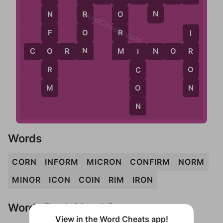
WordCheats.com
N
R
O
N
O
R
F
I
N
M
O
C
O
R
N
M
I
N
O
R
R
I
R
O
C
M
N
O
N
Words
CORN
INFORM
MICRON
CONFIRM
NORM
MINOR
ICON
COIN
RIM
IRON
Words Don't Match?
View in the Word Cheats app!