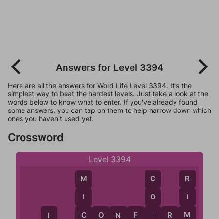
Answers for Level 3394
Here are all the answers for Word Life Level 3394. It's the
simplest way to beat the hardest levels. Just take a look at the
words below to know what to enter. If you've already found
some answers, you can tap on them to help narrow down which
ones you haven't used yet.
Crossword
Level 3394
R
C
M
I
O
I
M
I
C
O
N
F
I
R
M
C
N
I