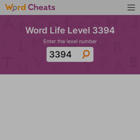
Word Life Level 3394
Enter the level number