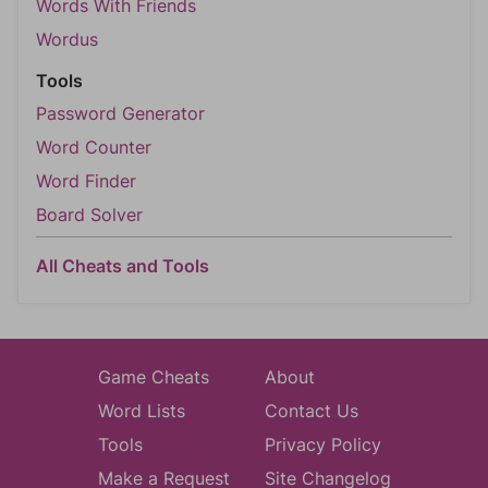
Words With Friends
Wordus
Tools
Password Generator
Word Counter
Word Finder
Board Solver
All Cheats and Tools
Game Cheats
About
Word Lists
Contact Us
Tools
Privacy Policy
Make a Request
Site Changelog