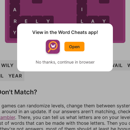
I
A
L
R
R
E
L
Y
L
A
Y
View in the Word Cheats app!
Y
Open
No thanks, continue in browser
WILY
RELY
WILE
WEARILY
IRE
REAL
WAIL
IL
YEAR
on't Match?
games can randomize levels, change them between systems
around in an update. If our answers aren't matching, chec
rambler
. There, you can tell us what letters are on your leve
ist of words that can be made with those letters. Then you c
f they're not answers, most of them should at least be bonu