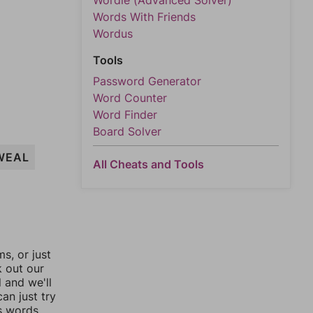
Wordle (Advanced Solver)
Words With Friends
Wordus
Tools
Password Generator
Word Counter
Word Finder
Board Solver
WEAL
All Cheats and Tools
, or just
k out our
l and we'll
an just try
s words.