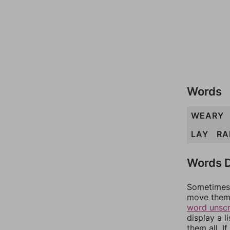
Words
WEARY
LAY
RA
Words D
Sometimes 
move them 
word unsc
display a l
them all. I