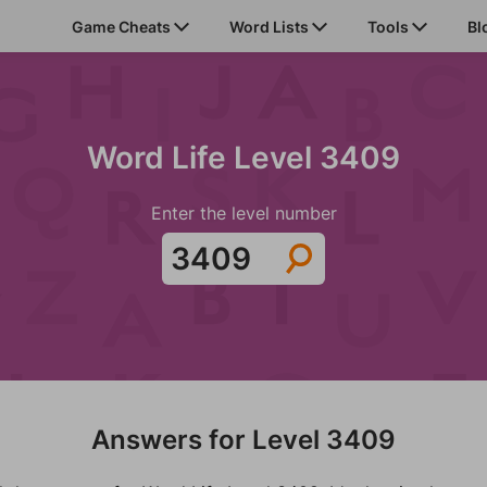
Game Cheats
Word Lists
Tools
Bl
Word Life Level 3409
Enter the level number
Answers for Level 3409