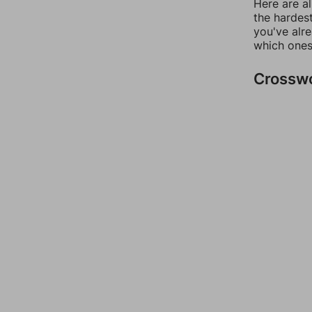
Here are al
the hardest
you've alr
which ones
Crossw