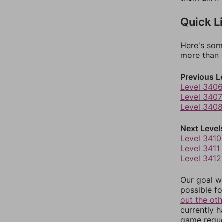
Quick L
Here's som
more than 1
Previous L
Level 340
Level 3407
Level 340
Next Level
Level 3410
Level 3411
Level 3412
Our goal wi
possible fo
out the ot
currently 
game reque