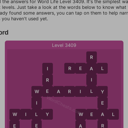
l the answers for Word Life Level 3409. It's the simplest w
 levels. Just take a look at the words below to know what t
eady found some answers, you can tap on them to help na
 you haven't used yet.
ord
Level 3409
R
R
E
A
L
A
I
I
R
L
E
W
E
A
R
I
L
Y
W
Y
WordCheats.com
I
E
L
A
W
I
L
Y
W
E
A
L
W
W
E
R
A
E