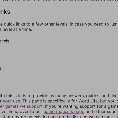
inks
e quick links to a few other levels, in case you need to ju
 level at a time.
evels
6
8
s
th this site is to provide as many answers, guides, and che
r your use. This page is specifically for Word Life, but you
her games we support.
If you're wanting support for a gam
have, head over to our
game requests page
and either subm
st or upvote an existing one on the list and we can look i