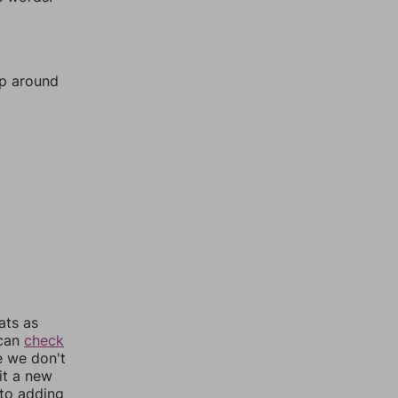
mp around
ats as
 can
check
e we don't
it a new
nto adding