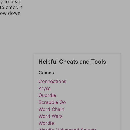
ay to beat
o enter. If
rrow down
Helpful Cheats and Tools
Games
Connections
Kryss
Quordle
Scrabble Go
Word Chain
Word Wars
Wordle