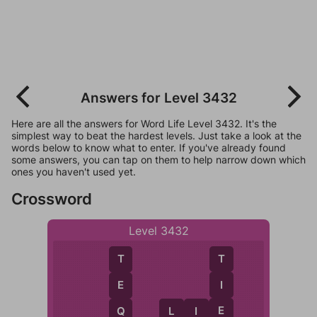
Answers for Level 3432
Here are all the answers for Word Life Level 3432. It's the
simplest way to beat the hardest levels. Just take a look at the
words below to know what to enter. If you've already found
some answers, you can tap on them to help narrow down which
ones you haven't used yet.
Crossword
Level 3432
T
T
I
E
E
L
I
E
Q
L