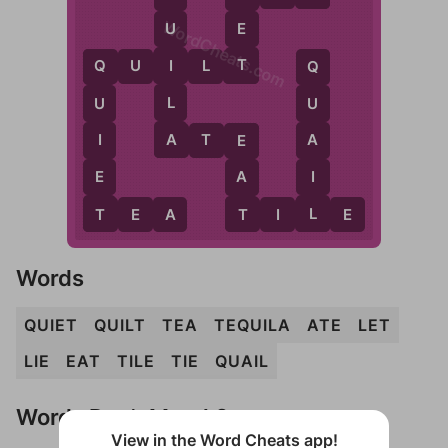
WordCheats.com
E
U
T
I
Q
U
I
L
T
Q
Q
L
U
U
A
I
A
A
T
E
E
E
I
A
T
L
T
T
E
A
T
I
L
E
Words
QUIET
QUILT
TEA
TEQUILA
ATE
LET
LIE
EAT
TILE
TIE
QUAIL
Words Don't Match?
View in the Word Cheats app!