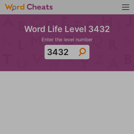
Word Life Level 3432
Enter the level number