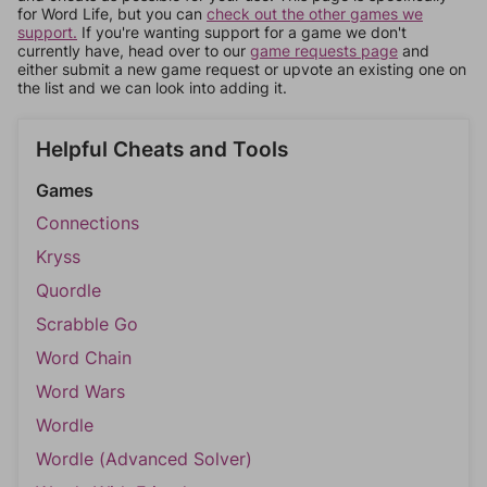
for Word Life, but you can
check out the other games we
support.
If you're wanting support for a game we don't
currently have, head over to our
game requests page
and
either submit a new game request or upvote an existing one on
the list and we can look into adding it.
Helpful Cheats and Tools
Games
Connections
Kryss
Quordle
Scrabble Go
Word Chain
Word Wars
Wordle
Wordle (Advanced Solver)