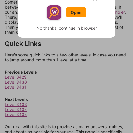
Sometimes games can randomize levels, change them
between systems, or just move them around in an update. If
our answers aren't matching, check out our
word unscrambler
.
Open
There, you can tell us what letters are on your level and we'll
display a list of words that can be made with those letters.
Then you can just try them all. If they're not answers, most of
No thanks, continue in browser
them should at least be bonus words.
Quick Links
Here's some quick links to a few other levels, in case you need
to jump around more than 1 level at a time.
Previous Levels
Level 3429
Level 3430
Level 3431
Next Levels
Level 3433
Level 3434
Level 3435
Our goal with this site is to provide as many answers, guides,
and cheats as possible for your use. This page is specifically