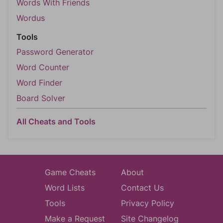
Words With Friends
Wordus
Tools
Password Generator
Word Counter
Word Finder
Board Solver
All Cheats and Tools
Game Cheats
About
Word Lists
Contact Us
Tools
Privacy Policy
Make a Request
Site Changelog