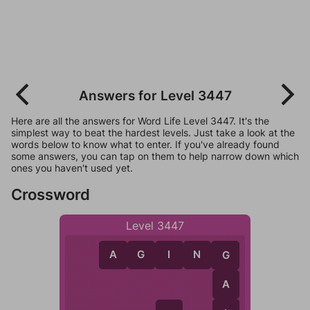
Answers for Level 3447
Here are all the answers for Word Life Level 3447. It's the
simplest way to beat the hardest levels. Just take a look at the
words below to know what to enter. If you've already found
some answers, you can tap on them to help narrow down which
ones you haven't used yet.
Crossword
Level 3447
A
G
I
N
G
G
A