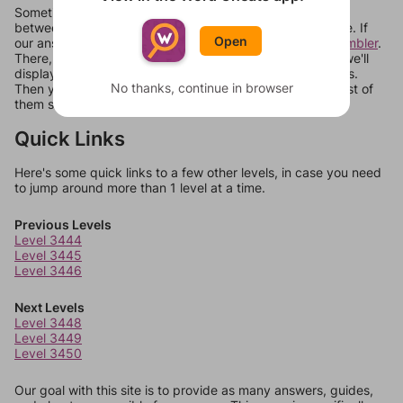
Sometimes games can randomize levels, change them
between systems, or just move them around in an update. If
Open
our answers aren't matching, check out our
word unscrambler
.
There, you can tell us what letters are on your level and we'll
display a list of words that can be made with those letters.
No thanks, continue in browser
Then you can just try them all. If they're not answers, most of
them should at least be bonus words.
Quick Links
Here's some quick links to a few other levels, in case you need
to jump around more than 1 level at a time.
Previous Levels
Level 3444
Level 3445
Level 3446
Next Levels
Level 3448
Level 3449
Level 3450
Our goal with this site is to provide as many answers, guides,