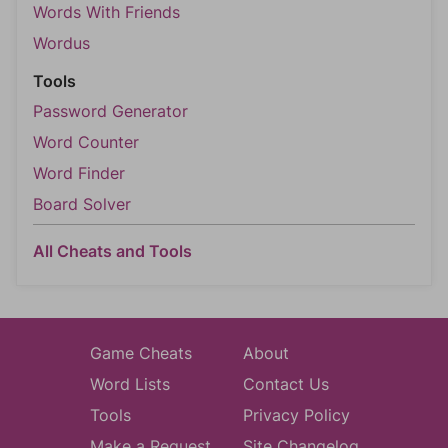
Words With Friends
Wordus
Tools
Password Generator
Word Counter
Word Finder
Board Solver
All Cheats and Tools
Game Cheats
About
Word Lists
Contact Us
Tools
Privacy Policy
Make a Request
Site Changelog