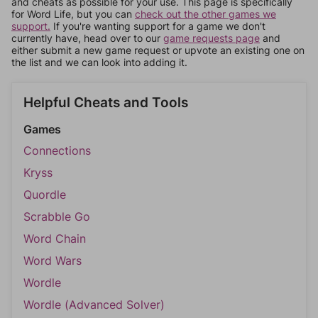
and cheats as possible for your use. This page is specifically
for Word Life, but you can
check out the other games we
support.
If you're wanting support for a game we don't
currently have, head over to our
game requests page
and
either submit a new game request or upvote an existing one on
the list and we can look into adding it.
Helpful Cheats and Tools
Games
Connections
Kryss
Quordle
Scrabble Go
Word Chain
Word Wars
Wordle
Wordle (Advanced Solver)