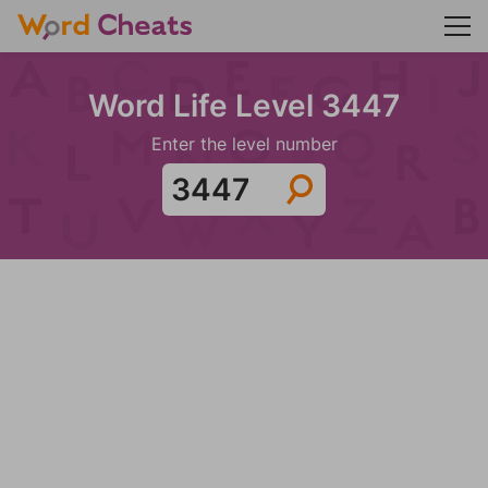
Word Life Level 3447
Enter the level number