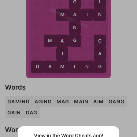
I
G
WordCheats.com
N
M
A
I
N
A
N
G
M
A
G
A
G
I
A
M
G
G
A
M
I
N
G
Words
GAMING
AGING
MAG
MAIN
AIM
GANG
GAIN
GAG
Words Don't Match?
View in the Word Cheats app!