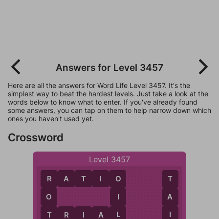
Answers for Level 3457
Here are all the answers for Word Life Level 3457. It's the
simplest way to beat the hardest levels. Just take a look at the
words below to know what to enter. If you've already found
some answers, you can tap on them to help narrow down which
ones you haven't used yet.
Crossword
Level 3457
R
A
T
I
O
R
O
T
O
I
A
T
L
I
T
R
I
A
L
A