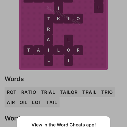
WordCheats.com
L
I
R
T
R
I
O
T
R
A
L
I
T
A
I
L
O
O
R
L
T
Words
ROT
RATIO
TRIAL
TAILOR
TRAIL
TRIO
AIR
OIL
LOT
TAIL
Words Don't Match?
View in the Word Cheats app!