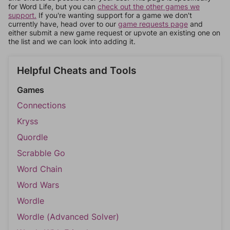
for Word Life, but you can
check out the other games we
support.
If you're wanting support for a game we don't
currently have, head over to our
game requests page
and
either submit a new game request or upvote an existing one on
the list and we can look into adding it.
Helpful Cheats and Tools
Games
Connections
Kryss
Quordle
Scrabble Go
Word Chain
Word Wars
Wordle
Wordle (Advanced Solver)