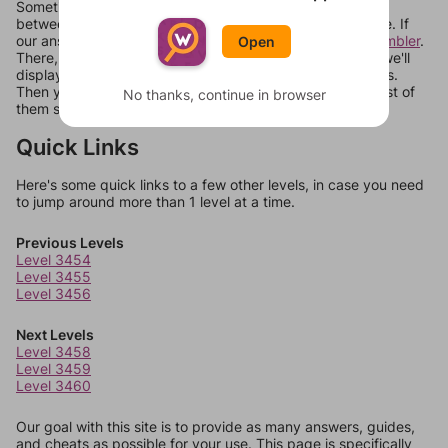
Sometimes games can randomize levels, change them
between systems, or just move them around in an update. If
our answers aren't matching, check out our
word unscrambler
.
Open
There, you can tell us what letters are on your level and we'll
display a list of words that can be made with those letters.
Then you can just try them all. If they're not answers, most of
No thanks, continue in browser
them should at least be bonus words.
Quick Links
Here's some quick links to a few other levels, in case you need
to jump around more than 1 level at a time.
Previous Levels
Level 3454
Level 3455
Level 3456
Next Levels
Level 3458
Level 3459
Level 3460
Our goal with this site is to provide as many answers, guides,
and cheats as possible for your use. This page is specifically