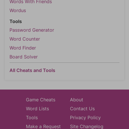
Words With Friends
Wordus
Tools
Password Generator
Word Counter
Word Finder
Board Solver
All Cheats and Tools
Game Cheats
About
Word Lists
Contact Us
Tools
Privacy Policy
Make a Request
Site Changelog