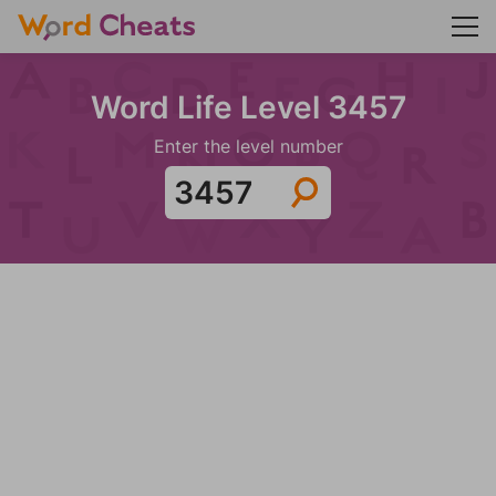
Word Life Level 3457
Enter the level number