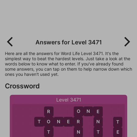
Answers for Level 3471
Here are all the answers for Word Life Level 3471. It's the
simplest way to beat the hardest levels. Just take a look at the
words below to know what to enter. If you've already found
some answers, you can tap on them to help narrow down which
ones you haven't used yet.
Crossword
Level 3471
O
N
E
R
O
E
T
O
N
E
R
O
R
N
T
T
N
T
E