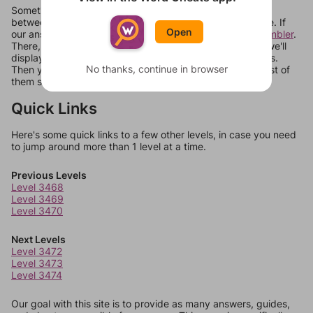
Sometimes games can randomize levels, change them
between systems, or just move them around in an update. If
Open
our answers aren't matching, check out our
word unscrambler
.
There, you can tell us what letters are on your level and we'll
display a list of words that can be made with those letters.
No thanks, continue in browser
Then you can just try them all. If they're not answers, most of
them should at least be bonus words.
Quick Links
Here's some quick links to a few other levels, in case you need
to jump around more than 1 level at a time.
Previous Levels
Level 3468
Level 3469
Level 3470
Next Levels
Level 3472
Level 3473
Level 3474
Our goal with this site is to provide as many answers, guides,