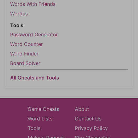
Words With Friends
Wordus
Tools
Password Generator
Word Counter
Word Finder
Board Solver
All Cheats and Tools
Game Cheats
About
Word Lists
Contact Us
Tools
Privacy Policy
Make a Request
Site Changelog