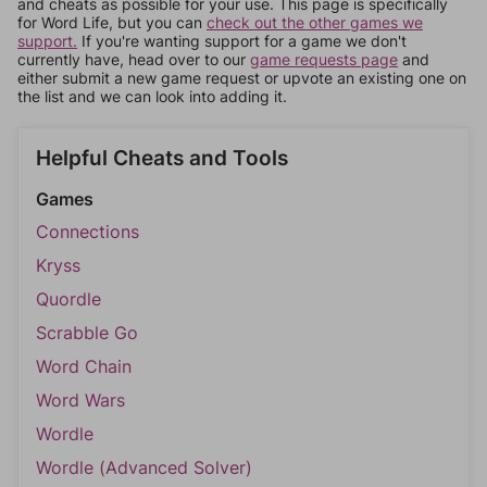
and cheats as possible for your use. This page is specifically
for Word Life, but you can
check out the other games we
support.
If you're wanting support for a game we don't
currently have, head over to our
game requests page
and
either submit a new game request or upvote an existing one on
the list and we can look into adding it.
Helpful Cheats and Tools
Games
Connections
Kryss
Quordle
Scrabble Go
Word Chain
Word Wars
Wordle
Wordle (Advanced Solver)