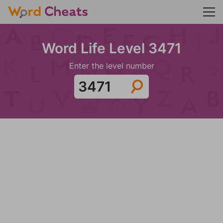
Word Life Level 3471
Enter the level number