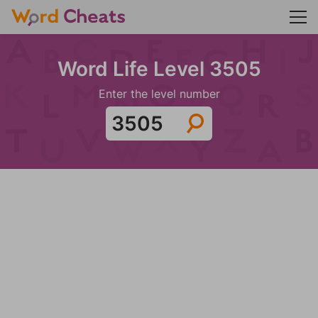
Word Life Level 3505
Enter the level number