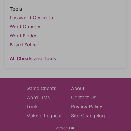
Tools
Password Generator
Word Counter
Word Finder
Board Solver
All Cheats and Tools
Game Cheats
About
Word Lists
Contact Us
Tools
Privacy Policy
Make a Request
Site Changelog
Version 1.40