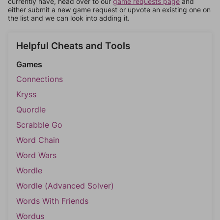
currently have, head over to our
game requests page
and
either submit a new game request or upvote an existing one on
the list and we can look into adding it.
Helpful Cheats and Tools
Games
Connections
Kryss
Quordle
Scrabble Go
Word Chain
Word Wars
Wordle
Wordle (Advanced Solver)
Words With Friends
Wordus