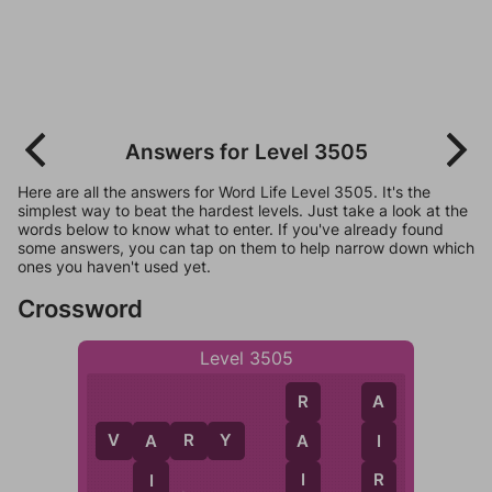
Answers for Level 3505
Here are all the answers for Word Life Level 3505. It's the
simplest way to beat the hardest levels. Just take a look at the
words below to know what to enter. If you've already found
some answers, you can tap on them to help narrow down which
ones you haven't used yet.
Crossword
Level 3505
R
A
V
A
R
Y
A
I
A
I
R
I