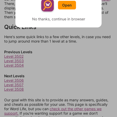
There, you can tell us what letters are on your level and we'll
Open
display a list of words that can be made with those letters.
Then you can just try them all. If they're not answers, most of
them should at least be bonus words.
No thanks, continue in browser
Quick Links
Here's some quick links to a few other levels, in case you need
to jump around more than 1 level at a time.
Previous Levels
Level 3502
Level 3503
Level 3504
Next Levels
Level 3506
Level 3507
Level 3508
Our goal with this site is to provide as many answers, guides,
and cheats as possible for your use. This page is specifically
for Word Life, but you can
check out the other games we
support.
If you're wanting support for a game we don't