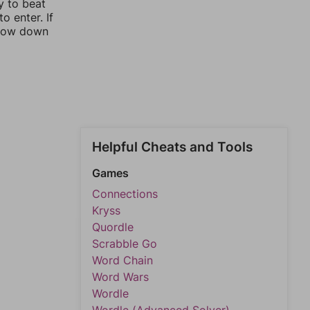
y to beat
o enter. If
rrow down
Helpful Cheats and Tools
Games
Connections
Kryss
Quordle
Scrabble Go
Word Chain
Word Wars
Wordle