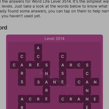
l the answers for Word Life Level 3514. It's the simplest wa
 levels. Just take a look at the words below to know what t
eady found some answers, you can tap on them to help na
 you haven't used yet.
ord
Level 3514
A
C
C
C
E
C
A
R
E
S
A
R
C
S
A
A
S
S
WordCheats.com
R
S
N
C
S
E
A
S
A
N
E
C
A
N
A
R
N
E
N
A
C
R
E
C
R
A
N
E
A
E
R