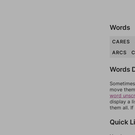
Words
CARES
ARCS
Words D
Sometimes 
move them 
word unsc
display a l
them all. I
Quick L