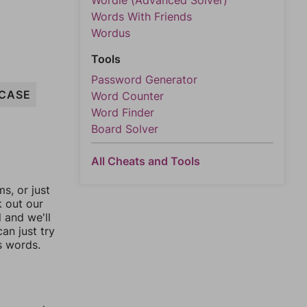
Wordle (Advanced Solver)
Words With Friends
Wordus
Tools
Password Generator
CASE
Word Counter
Word Finder
Board Solver
All Cheats and Tools
, or just
k out our
l and we'll
an just try
s words.