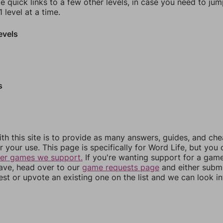
e quick links to a few other levels, in case you need to ju
 level at a time.
evels
s
th this site is to provide as many answers, guides, and che
r your use. This page is specifically for Word Life, but you
her games we support.
If you're wanting support for a gam
have, head over to our
game requests page
and either subm
st or upvote an existing one on the list and we can look i