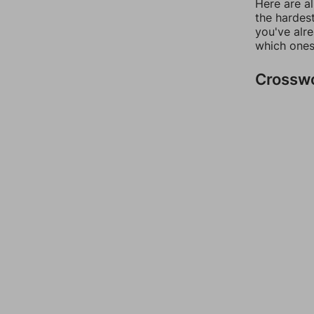
Here are al
the hardest
you've alr
which ones
Crossw