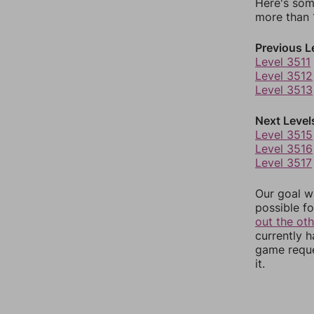
Here's som
more than 1
Previous L
Level 3511
Level 3512
Level 3513
Next Level
Level 3515
Level 3516
Level 3517
Our goal wi
possible fo
out the ot
currently 
game reque
it.