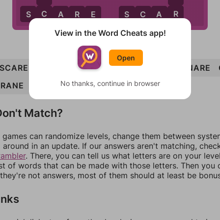
R
C
S
C
A
R
E
S
C
A
R
View in the Word Cheats app!
Open
SCARE
CARS
ARC
ACRE
ACE
SANE
SNARE
No thanks, continue in browser
CRANE
SCAR
CAN
SCANNER
on't Match?
games can randomize levels, change them between systems
around in an update. If our answers aren't matching, chec
rambler
. There, you can tell us what letters are on your leve
ist of words that can be made with those letters. Then you c
f they're not answers, most of them should at least be bonu
inks