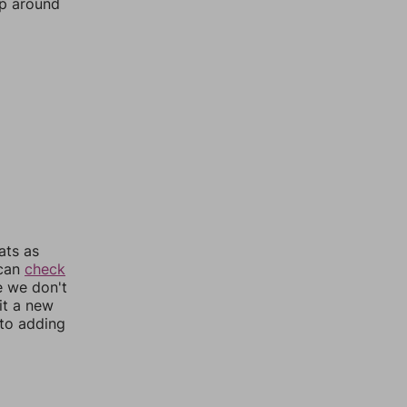
mp around
ats as
 can
check
e we don't
it a new
nto adding