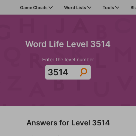
Game Cheats
Word Lists
Tools
Bl
Word Life Level 3514
Enter the level number
Answers for Level 3514