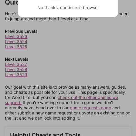
Quick Links
No thanks, continue in browser
Here's some quick links to a few other levels, in case you need
to jump around more than 1 level at a time.
Previous Levels
Level 3523
Level 3524
Level 3525
Next Levels
Level 3527
Level 3528
Level 3529
Our goal with this site is to provide as many answers, guides,
and cheats as possible for your use. This page is specifically
for Word Life, but you can
check out the other games we
support.
If you're wanting support for a game we don't
currently have, head over to our
game requests page
and
either submit a new game request or upvote an existing one on
the list and we can look into adding it.
Helpful Cheats and Tools