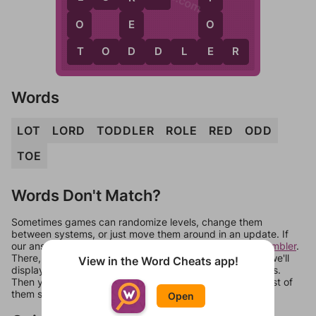
O
E
O
T
D
E
T
O
D
D
L
E
R
Words
LOT
LORD
TODDLER
ROLE
RED
ODD
TOE
Words Don't Match?
Sometimes games can randomize levels, change them
between systems, or just move them around in an update. If
our answers aren't matching, check out our
word unscrambler
.
There, you can tell us what letters are on your level and we'll
View in the Word Cheats app!
display a list of words that can be made with those letters.
Then you can just try them all. If they're not answers, most of
them should at least be bonus words.
Open