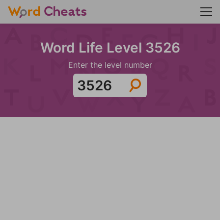
Word Life Level 3526
Enter the level number