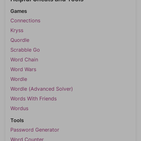
Games
Connections
Kryss
Quordle
Scrabble Go
Word Chain
Word Wars
Wordle
Wordle (Advanced Solver)
Words With Friends
Wordus
Tools
Password Generator
Word Counter