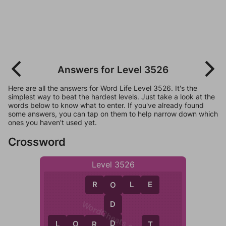
Answers for Level 3526
Here are all the answers for Word Life Level 3526. It's the
simplest way to beat the hardest levels. Just take a look at the
words below to know what to enter. If you've already found
some answers, you can tap on them to help narrow down which
ones you haven't used yet.
Crossword
Level 3526
R
O
L
E
O
WordCheats.com
D
D
L
O
R
D
L
R
T