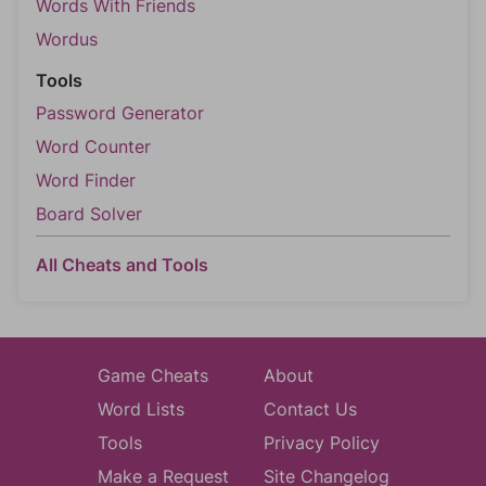
Words With Friends
Wordus
Tools
Password Generator
Word Counter
Word Finder
Board Solver
All Cheats and Tools
Game Cheats
About
Word Lists
Contact Us
Tools
Privacy Policy
Make a Request
Site Changelog