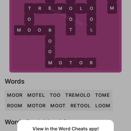
WordCheats.com
E
M
O
T
R
E
M
O
L
O
O
T
O
O
O
L
T
O
M
O
O
R
R
O
O
M
M
O
T
O
R
Words
MOOR
MOTEL
TOO
TREMOLO
TOME
ROOM
MOTOR
MOOT
RETOOL
LOOM
Words Don't Match?
View in the Word Cheats app!