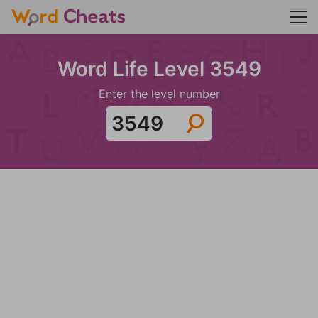
Word Life Level 3549
Enter the level number