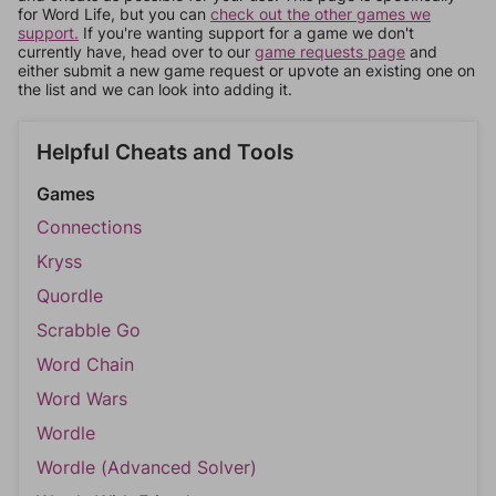
for Word Life, but you can
check out the other games we
support.
If you're wanting support for a game we don't
currently have, head over to our
game requests page
and
either submit a new game request or upvote an existing one on
the list and we can look into adding it.
Helpful Cheats and Tools
Games
Connections
Kryss
Quordle
Scrabble Go
Word Chain
Word Wars
Wordle
Wordle (Advanced Solver)