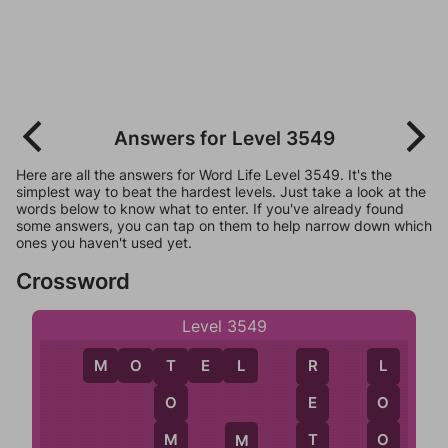
Answers for Level 3549
Here are all the answers for Word Life Level 3549. It's the
simplest way to beat the hardest levels. Just take a look at the
words below to know what to enter. If you've already found
some answers, you can tap on them to help narrow down which
ones you haven't used yet.
Crossword
Level 3549
M
O
T
E
L
T
L
R
O
O
E
M
O
T
M