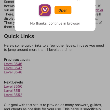
Sometimes games can randomize levels, change them
between systems, or just move them around in an update. If
our answers aren't matching, check out our
word unscrambler
.
Open
There, you can tell us what letters are on your level and we'll
display a list of words that can be made with those letters.
Then you can just try them all. If they're not answers, most of
No thanks, continue in browser
them should at least be bonus words.
Quick Links
Here's some quick links to a few other levels, in case you need
to jump around more than 1 level at a time.
Previous Levels
Level 3546
Level 3547
Level 3548
Next Levels
Level 3550
Level 3551
Level 3552
Our goal with this site is to provide as many answers, guides,
and cheats as possible for your use. This page is specifically