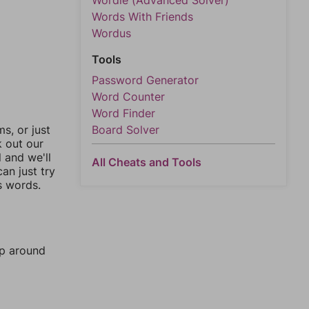
Wordle (Advanced Solver)
Words With Friends
Wordus
Tools
Password Generator
Word Counter
Word Finder
Board Solver
, or just
k out our
l and we'll
All Cheats and Tools
an just try
s words.
mp around