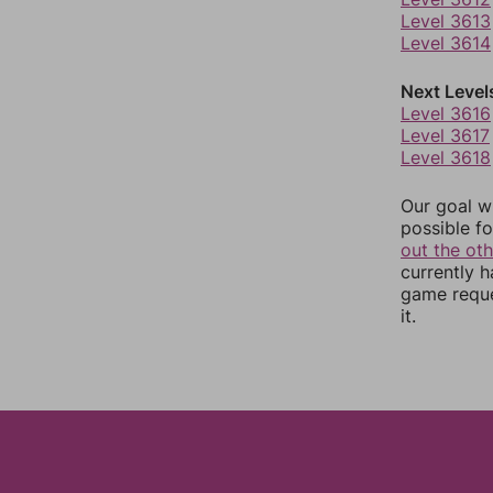
Level 3613
Level 3614
Next Level
Level 3616
Level 3617
Level 3618
Our goal wi
possible fo
out the ot
currently 
game reque
it.