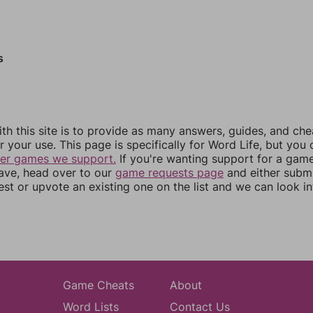
s
th this site is to provide as many answers, guides, and che
r your use. This page is specifically for Word Life, but you
her games we support.
If you're wanting support for a gam
have, head over to our
game requests page
and either subm
st or upvote an existing one on the list and we can look i
Game Cheats
About
Word Lists
Contact Us