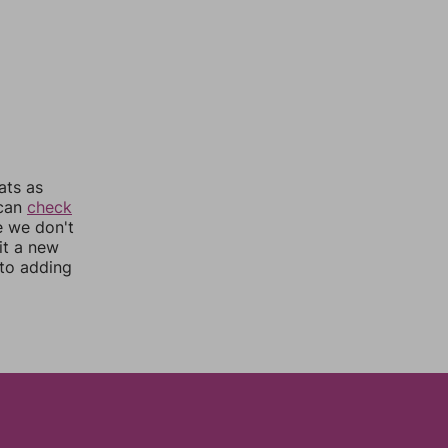
ats as
 can
check
e we don't
it a new
nto adding