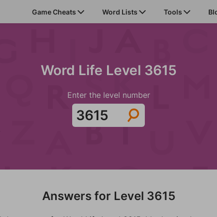
Game Cheats
Word Lists
Tools
Bl
Word Life Level 3615
Enter the level number
Answers for Level 3615