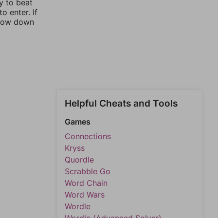
y to beat
o enter. If
rrow down
Helpful Cheats and Tools
Games
Connections
Kryss
Quordle
Scrabble Go
Word Chain
Word Wars
Wordle