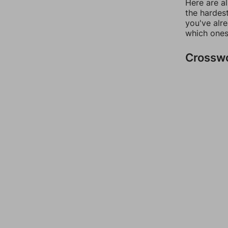
Here are al
the hardest
you've alr
which ones
Crossw