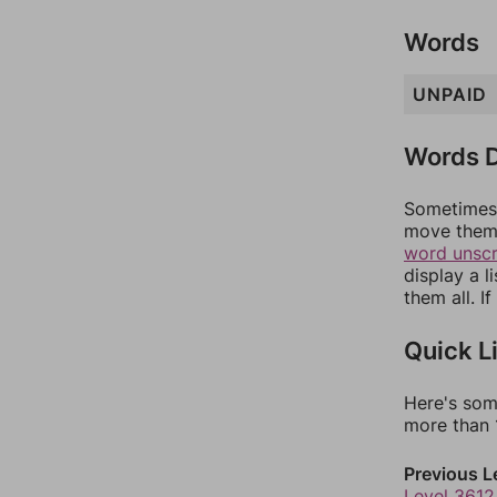
Words
UNPAID
Words D
Sometimes 
move them 
word unsc
display a l
them all. I
Quick L
Here's som
more than 1
Previous L
Level 3612