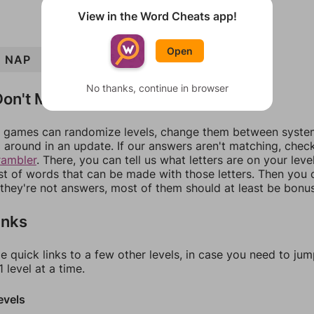
View in the Word Cheats app!
Open
NAP
AID
DIP
PAD
PAN
No thanks, continue in browser
on't Match?
games can randomize levels, change them between systems
around in an update. If our answers aren't matching, chec
rambler
. There, you can tell us what letters are on your leve
ist of words that can be made with those letters. Then you c
f they're not answers, most of them should at least be bonu
inks
e quick links to a few other levels, in case you need to ju
 level at a time.
evels