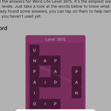
l the answers for Word Life Level 3615. It's the simplest wa
 levels. Just take a look at the words below to know what t
eady found some answers, you can tap on them to help na
 you haven't used yet.
ord
Level 3615
U
N
A
P
N
P
WordCheats.com
A
P
P
D
A
A
A
I
D
N
I
D
D
I
P