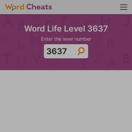
Word Life Level 3637
Enter the level number