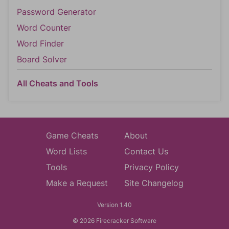
Password Generator
Word Counter
Word Finder
Board Solver
All Cheats and Tools
Game Cheats
About
Word Lists
Contact Us
Tools
Privacy Policy
Make a Request
Site Changelog
Version 1.40
© 2026 Firecracker Software