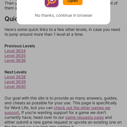
Open
Then you can just try them all. If they're not answers, most of
them should at least be bonus words.
No thanks, continue in browser
Quick Links
Here's some quick links to a few other levels, in case you need
to jump around more than 1 level at a time.
Previous Levels
Level 3634
Level 3635
Level 3636
Next Levels
Level 3638
Level 3639
Level 3640
Our goal with this site is to provide as many answers, guides,
and cheats as possible for your use. This page is specifically
for Word Life, but you can
check out the other games we
support.
If you're wanting support for a game we don't
currently have, head over to our
game requests page
and
either submit a new game request or upvote an existing one on
the list and we can look into adding it.