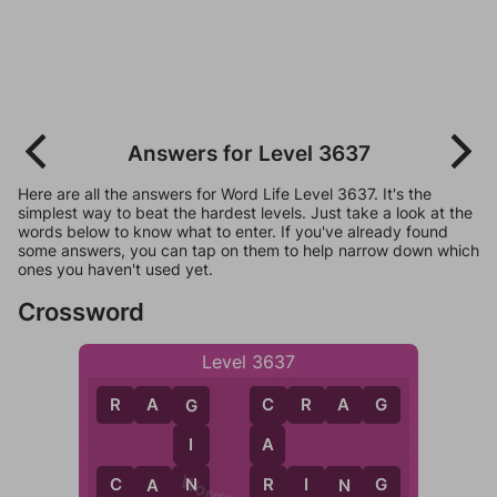
Answers for Level 3637
Here are all the answers for Word Life Level 3637. It's the
simplest way to beat the hardest levels. Just take a look at the
words below to know what to enter. If you've already found
some answers, you can tap on them to help narrow down which
ones you haven't used yet.
Crossword
Level 3637
R
A
G
C
R
A
G
G
C
I
A
N
R
C
A
N
R
I
N
G
A
N