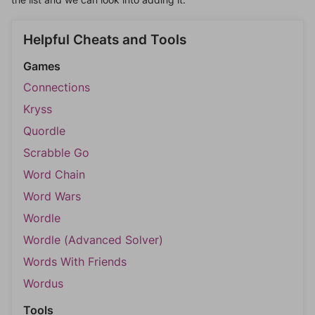
Helpful Cheats and Tools
Games
Connections
Kryss
Quordle
Scrabble Go
Word Chain
Word Wars
Wordle
Wordle (Advanced Solver)
Words With Friends
Wordus
Tools