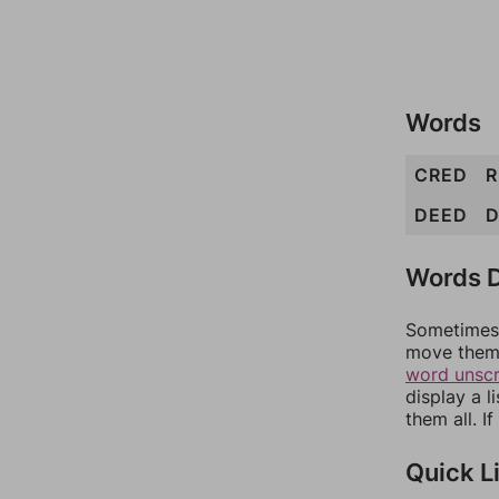
Words
CRED
DEED
Words D
Sometimes 
move them 
word unsc
display a l
them all. I
Quick L