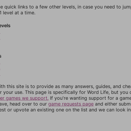
e quick links to a few other levels, in case you need to ju
 level at a time.
evels
9
0
s
3
4
5
th this site is to provide as many answers, guides, and che
r your use. This page is specifically for Word Life, but you
her games we support.
If you're wanting support for a gam
have, head over to our
game requests page
and either subm
st or upvote an existing one on the list and we can look i