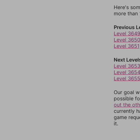
Here's som
more than 1
Previous L
Level 364
Level 365
Level 3651
Next Level
Level 365
Level 365
Level 365
Our goal wi
possible fo
out the ot
currently 
game reque
it.