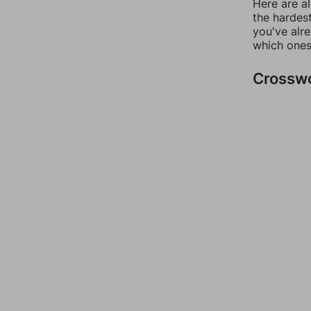
Here are al
the hardest
you've alr
which ones
Crossw