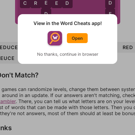
E
D
C
R
E
E
D
D
E
View in the Word Cheats app!
Open
REDUCED
DEER
CURD
CREED
DUE
REED
RED
No thanks, continue in browser
DEUCE
CURE
DUDE
on't Match?
games can randomize levels, change them between systems
around in an update. If our answers aren't matching, chec
rambler
. There, you can tell us what letters are on your leve
ist of words that can be made with those letters. Then you c
f they're not answers, most of them should at least be bonu
inks