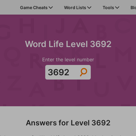
Game Cheats
Word Lists
Tools
Bl
Word Life Level 3692
Enter the level number
Answers for Level 3692