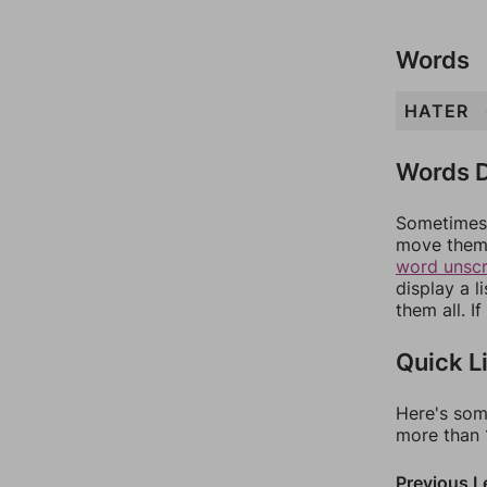
Words
HATER
Words D
Sometimes 
move them 
word unsc
display a l
them all. I
Quick L
Here's som
more than 1
Previous L