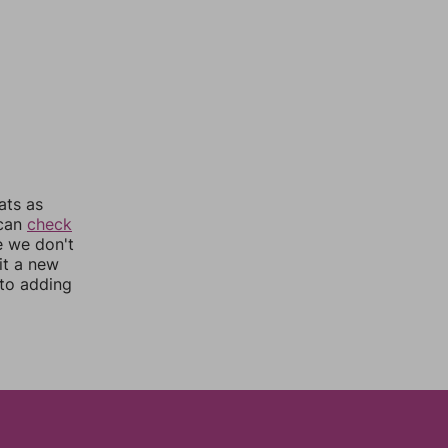
ats as
 can
check
e we don't
it a new
nto adding