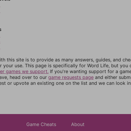
9
0
s
3
4
5
th this site is to provide as many answers, guides, and che
r your use. This page is specifically for Word Life, but you
her games we support.
If you're wanting support for a gam
have, head over to our
game requests page
and either subm
st or upvote an existing one on the list and we can look i
Game Cheats
About