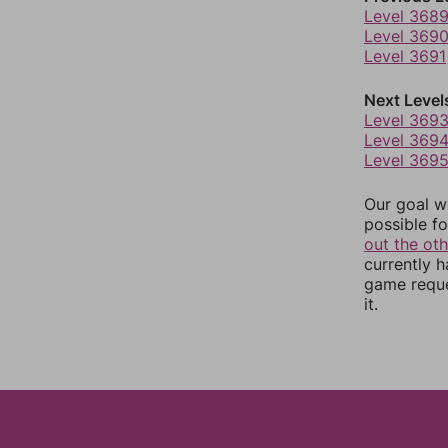
Level 368
Level 369
Level 3691
Next Level
Level 369
Level 369
Level 369
Our goal wi
possible fo
out the ot
currently 
game reque
it.