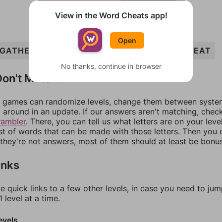
View in the Word Cheats app!
Open
GATHER
TAG
GRATE
HER
ATE
EAT
GREAT
No thanks, continue in browser
on't Match?
games can randomize levels, change them between systems
around in an update. If our answers aren't matching, chec
rambler
. There, you can tell us what letters are on your leve
ist of words that can be made with those letters. Then you c
f they're not answers, most of them should at least be bonu
inks
e quick links to a few other levels, in case you need to ju
 level at a time.
evels