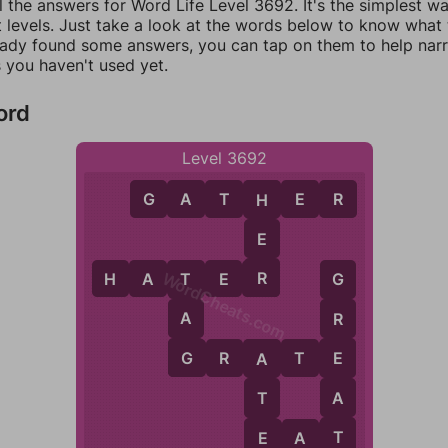
l the answers for Word Life Level 3692. It's the simplest w
 levels. Just take a look at the words below to know what t
eady found some answers, you can tap on them to help na
 you haven't used yet.
ord
Level 3692
G
A
T
H
E
R
H
E
R
H
A
T
E
R
WordCheats.com
T
G
A
R
G
E
G
R
A
T
E
A
A
T
T
E
E
A
T