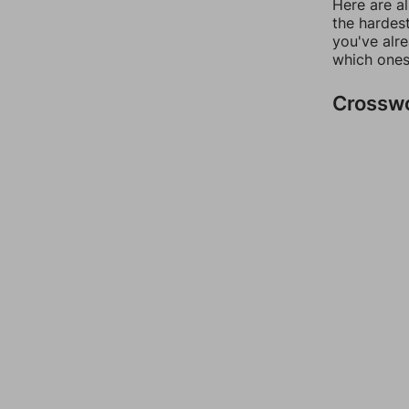
Here are al
the hardest
you've alr
which ones
Crossw