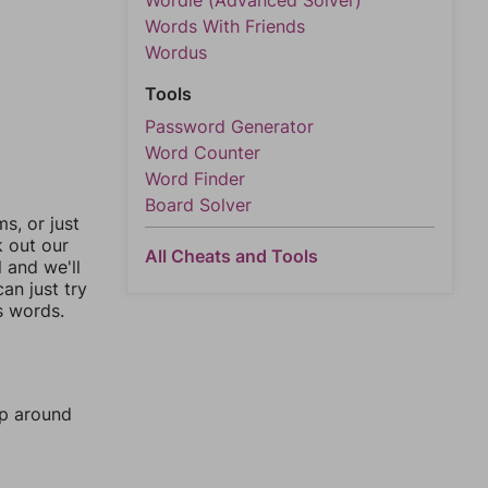
Wordle (Advanced Solver)
Words With Friends
Wordus
Tools
Password Generator
Word Counter
Word Finder
Board Solver
, or just
k out our
All Cheats and Tools
l and we'll
an just try
s words.
mp around