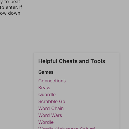
ay to beat
o enter. If
rrow down
Helpful Cheats and Tools
Games
Connections
Kryss
Quordle
Scrabble Go
Word Chain
Word Wars
Wordle