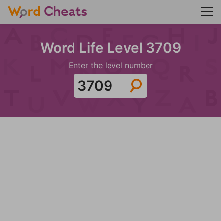
Word Life Level 3709
Enter the level number