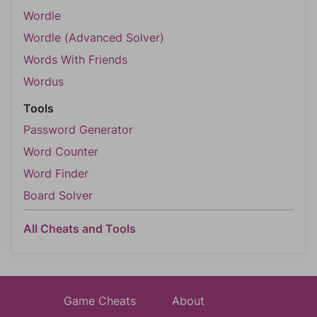
Wordle
Wordle (Advanced Solver)
Words With Friends
Wordus
Tools
Password Generator
Word Counter
Word Finder
Board Solver
All Cheats and Tools
Game Cheats
About