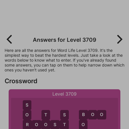
Answers for Level 3709
Here are all the answers for Word Life Level 3709. It's the
simplest way to beat the hardest levels. Just take a look at the
words below to know what to enter. If you've already found
some answers, you can tap on them to help narrow down which
ones you haven't used yet.
Crossword
Level 3709
S
B
O
O
O
T
S
B
R
O
O
S
T
R
O
T
O