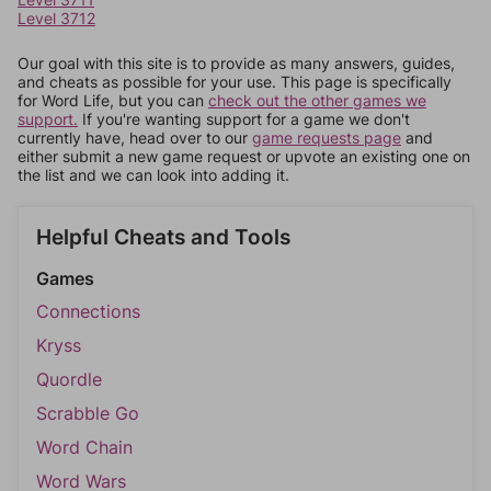
Level 3712
Our goal with this site is to provide as many answers, guides,
and cheats as possible for your use. This page is specifically
for Word Life, but you can
check out the other games we
support.
If you're wanting support for a game we don't
currently have, head over to our
game requests page
and
either submit a new game request or upvote an existing one on
the list and we can look into adding it.
Helpful Cheats and Tools
Games
Connections
Kryss
Quordle
Scrabble Go
Word Chain
Word Wars