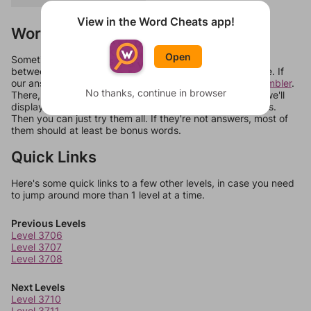
View in the Word Cheats app!
Words Don't Match?
Open
Sometimes games can randomize levels, change them
between systems, or just move them around in an update. If
our answers aren't matching, check out our
word unscrambler
.
No thanks, continue in browser
There, you can tell us what letters are on your level and we'll
display a list of words that can be made with those letters.
Then you can just try them all. If they're not answers, most of
them should at least be bonus words.
Quick Links
Here's some quick links to a few other levels, in case you need
to jump around more than 1 level at a time.
Previous Levels
Level 3706
Level 3707
Level 3708
Next Levels
Level 3710
Level 3711