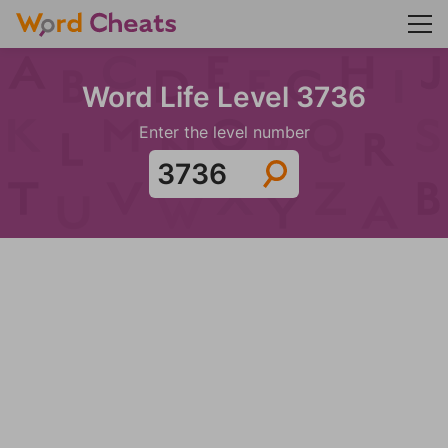
Word Life Level 3736
Enter the level number