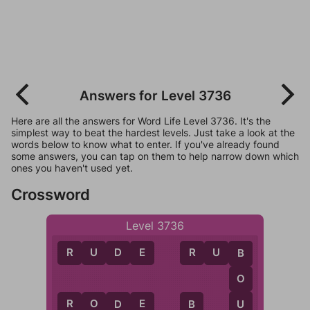
Answers for Level 3736
Here are all the answers for Word Life Level 3736. It's the
simplest way to beat the hardest levels. Just take a look at the
words below to know what to enter. If you've already found
some answers, you can tap on them to help narrow down which
ones you haven't used yet.
Crossword
Level 3736
R
U
D
E
R
U
B
B
O
R
O
D
E
U
B
D