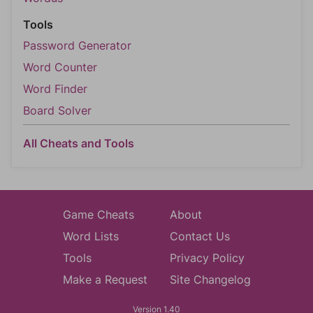
Tools
Password Generator
Word Counter
Word Finder
Board Solver
All Cheats and Tools
Game Cheats
About
Word Lists
Contact Us
Tools
Privacy Policy
Make a Request
Site Changelog
Version 1.40