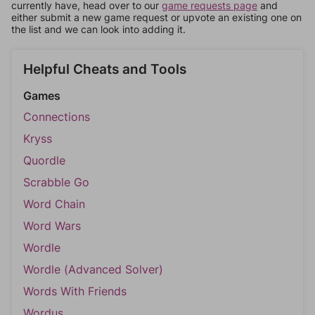
currently have, head over to our
game requests page
and
either submit a new game request or upvote an existing one on
the list and we can look into adding it.
Helpful Cheats and Tools
Games
Connections
Kryss
Quordle
Scrabble Go
Word Chain
Word Wars
Wordle
Wordle (Advanced Solver)
Words With Friends
Wordus