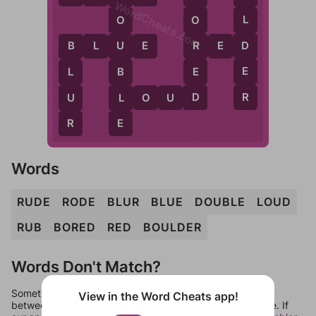
WordCheats.com
L
O
O
D
R
B
L
U
E
R
E
D
U
B
E
E
B
L
D
R
L
U
L
O
U
D
E
R
Words
RUDE
RODE
BLUR
BLUE
DOUBLE
LOUD
RUB
BORED
RED
BOULDER
Words Don't Match?
Sometimes games can randomize levels, change them
View in the Word Cheats app!
between systems, or just move them around in an update. If