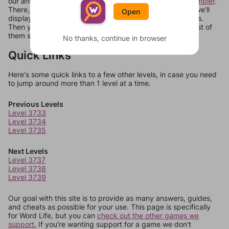
our answers aren't matching, check out our
word unscrambler
.
There, you can tell us what letters are on your level and we'll
Open
display a list of words that can be made with those letters.
Then you can just try them all. If they're not answers, most of
them should at least be bonus words.
No thanks, continue in browser
Quick Links
Here's some quick links to a few other levels, in case you need
to jump around more than 1 level at a time.
Previous Levels
Level 3733
Level 3734
Level 3735
Next Levels
Level 3737
Level 3738
Level 3739
Our goal with this site is to provide as many answers, guides,
and cheats as possible for your use. This page is specifically
for Word Life, but you can
check out the other games we
support.
If you're wanting support for a game we don't