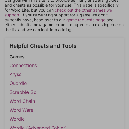
Our goal with this site is to provide as many answers, guides,
and cheats as possible for your use. This page is specifically
for Word Life, but you can
check out the other games we
support.
If you're wanting support for a game we don't
currently have, head over to our
game requests page
and
either submit a new game request or upvote an existing one on
the list and we can look into adding it.
Helpful Cheats and Tools
Games
Connections
Kryss
Quordle
Scrabble Go
Word Chain
Word Wars
Wordle
Wordle (Advanced Solver)