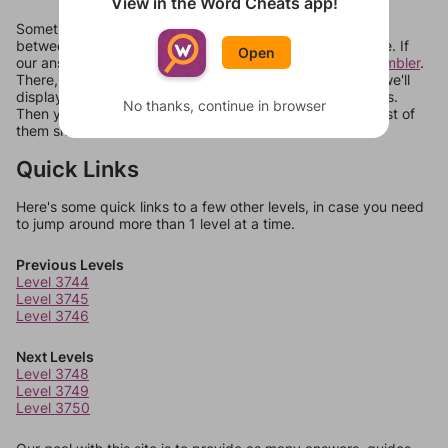
View in the Word Cheats app!
Sometimes games can randomize levels, change them
between systems, or just move them around in an update. If
Open
our answers aren't matching, check out our
word unscrambler
.
There, you can tell us what letters are on your level and we'll
display a list of words that can be made with those letters.
No thanks, continue in browser
Then you can just try them all. If they're not answers, most of
them should at least be bonus words.
Quick Links
Here's some quick links to a few other levels, in case you need
to jump around more than 1 level at a time.
Previous Levels
Level 3744
Level 3745
Level 3746
Next Levels
Level 3748
Level 3749
Level 3750