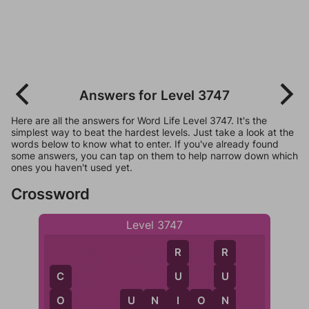
Answers for Level 3747
Here are all the answers for Word Life Level 3747. It's the
simplest way to beat the hardest levels. Just take a look at the
words below to know what to enter. If you've already found
some answers, you can tap on them to help narrow down which
ones you haven't used yet.
Crossword
Level 3747
R
R
U
U
C
I
N
U
N
I
O
N
O
U