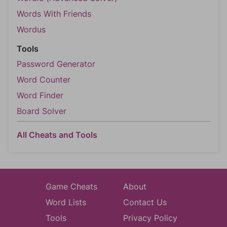
Words With Friends
Wordus
Tools
Password Generator
Word Counter
Word Finder
Board Solver
All Cheats and Tools
Game Cheats
About
Word Lists
Contact Us
Tools
Privacy Policy