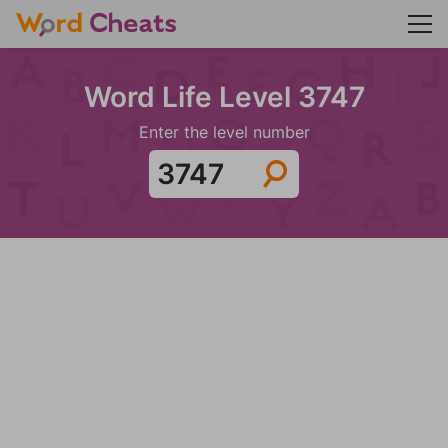
Word Life Level 3747
Enter the level number