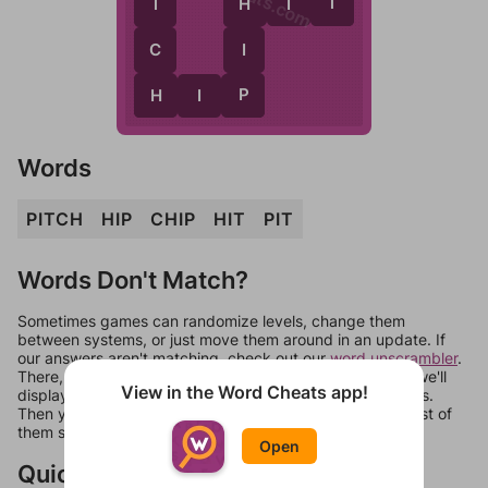
T
T
H
I
T
H
C
I
H
P
H
I
P
Words
PITCH
HIP
CHIP
HIT
PIT
Words Don't Match?
Sometimes games can randomize levels, change them
between systems, or just move them around in an update. If
our answers aren't matching, check out our
word unscrambler
.
There, you can tell us what letters are on your level and we'll
View in the Word Cheats app!
display a list of words that can be made with those letters.
Then you can just try them all. If they're not answers, most of
them should at least be bonus words.
Open
Quick Links