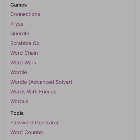
Games
Connections
Kryss
Quordle
Scrabble Go
Word Chain
Word Wars
Wordle
Wordle (Advanced Solver)
Words With Friends
Wordus
Tools
Password Generator
Word Counter