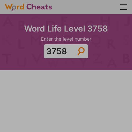
Word Life Level 3758
Enter the level number