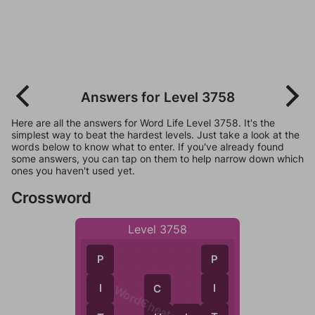
Answers for Level 3758
Here are all the answers for Word Life Level 3758. It's the
simplest way to beat the hardest levels. Just take a look at the
words below to know what to enter. If you've already found
some answers, you can tap on them to help narrow down which
ones you haven't used yet.
Crossword
Level 3758
P
P
I
I
C
WordCheats.com