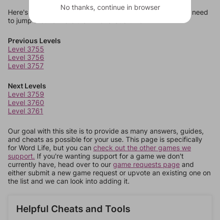
No thanks, continue in browser
Here's some quick links to a few other levels, in case you need
to jump around more than 1 level at a time.
Previous Levels
Level 3755
Level 3756
Level 3757
Next Levels
Level 3759
Level 3760
Level 3761
Our goal with this site is to provide as many answers, guides,
and cheats as possible for your use. This page is specifically
for Word Life, but you can
check out the other games we
support.
If you're wanting support for a game we don't
currently have, head over to our
game requests page
and
either submit a new game request or upvote an existing one on
the list and we can look into adding it.
Helpful Cheats and Tools