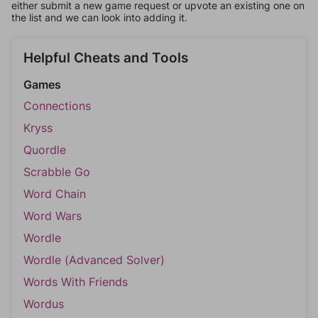
either submit a new game request or upvote an existing one on
the list and we can look into adding it.
Helpful Cheats and Tools
Games
Connections
Kryss
Quordle
Scrabble Go
Word Chain
Word Wars
Wordle
Wordle (Advanced Solver)
Words With Friends
Wordus