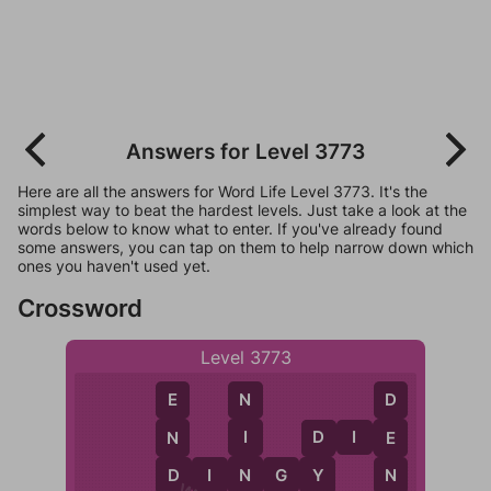
Answers for Level 3773
Here are all the answers for Word Life Level 3773. It's the
simplest way to beat the hardest levels. Just take a look at the
words below to know what to enter. If you've already found
some answers, you can tap on them to help narrow down which
ones you haven't used yet.
Crossword
Level 3773
N
E
D
D
I
E
I
N
E
D
N
Y
D
I
N
G
Y
D
N