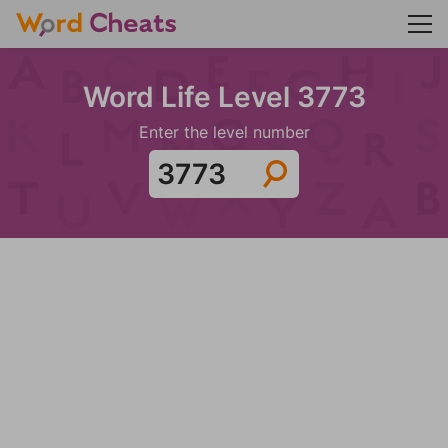
Word Life Level 3773
Enter the level number