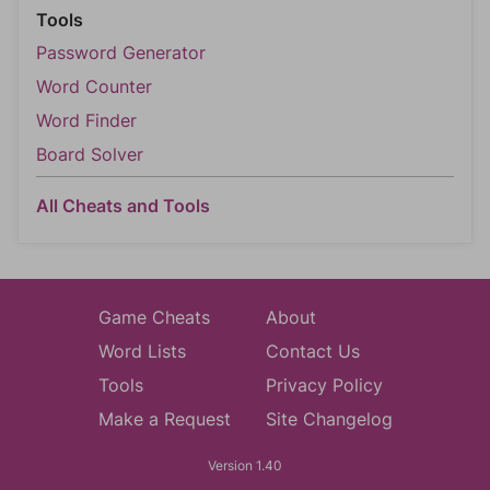
Tools
Password Generator
Word Counter
Word Finder
Board Solver
All Cheats and Tools
Game Cheats
About
Word Lists
Contact Us
Tools
Privacy Policy
Make a Request
Site Changelog
Version 1.40