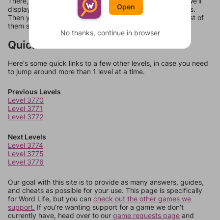
There, you can tell us what letters are on your level and we'll
Open
display a list of words that can be made with those letters.
Then you can just try them all. If they're not answers, most of
them should at least be bonus words.
No thanks, continue in browser
Quick Links
Here's some quick links to a few other levels, in case you need
to jump around more than 1 level at a time.
Previous Levels
Level 3770
Level 3771
Level 3772
Next Levels
Level 3774
Level 3775
Level 3776
Our goal with this site is to provide as many answers, guides,
and cheats as possible for your use. This page is specifically
for Word Life, but you can
check out the other games we
support.
If you're wanting support for a game we don't
currently have, head over to our
game requests page
and