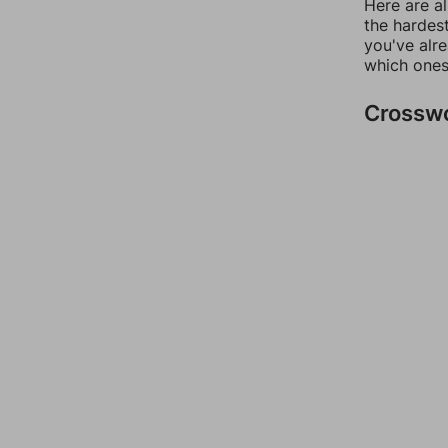
Here are al
the hardest
you've alr
which ones
Crossw