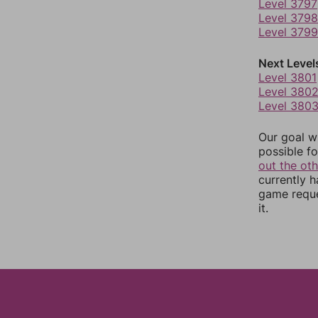
Level 3797
Level 3798
Level 3799
Next Level
Level 3801
Level 380
Level 380
Our goal wi
possible fo
out the ot
currently 
game reque
it.