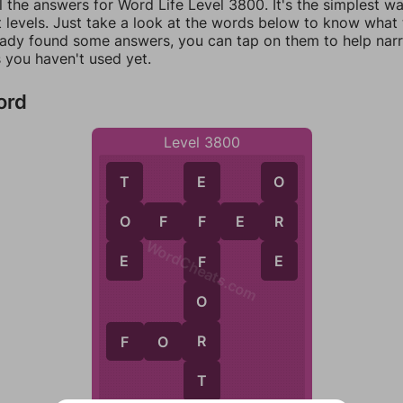
l the answers for Word Life Level 3800. It's the simplest w
 levels. Just take a look at the words below to know what t
eady found some answers, you can tap on them to help na
 you haven't used yet.
ord
Level 3800
T
O
E
O
R
O
F
F
E
R
F
WordCheats.com
E
E
F
O
R
F
O
R
T