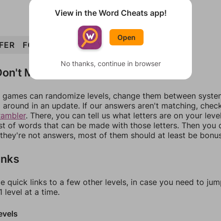
View in the Word Cheats app!
Open
FER
FOR
EFFORT
ORE
No thanks, continue in browser
on't Match?
games can randomize levels, change them between systems
around in an update. If our answers aren't matching, chec
rambler
. There, you can tell us what letters are on your leve
ist of words that can be made with those letters. Then you c
f they're not answers, most of them should at least be bonu
inks
e quick links to a few other levels, in case you need to ju
 level at a time.
evels