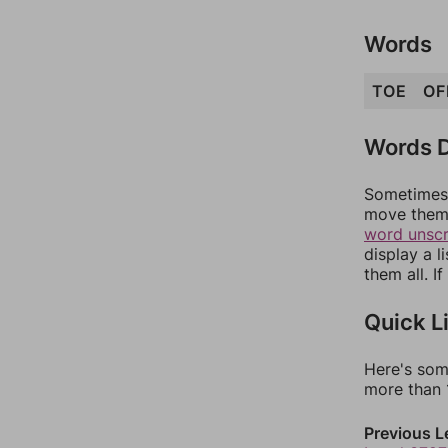
Words
TOE
OF
Words D
Sometimes 
move them 
word unsc
display a l
them all. I
Quick L
Here's som
more than 1
Previous L