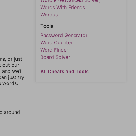
Wordle (Advanced Solver)
Words With Friends
Wordus
Tools
Password Generator
Word Counter
Word Finder
Board Solver
, or just
k out our
l and we'll
All Cheats and Tools
an just try
s words.
mp around