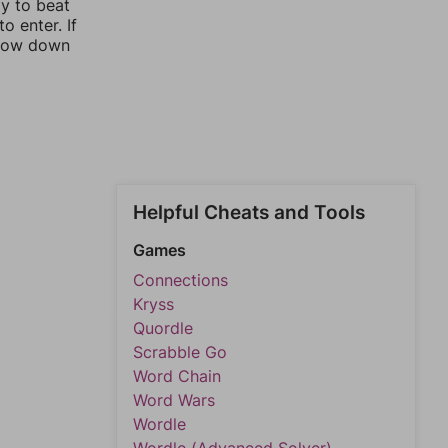
ay to beat
o enter. If
rrow down
Helpful Cheats and Tools
Games
Connections
Kryss
Quordle
Scrabble Go
Word Chain
Word Wars
Wordle