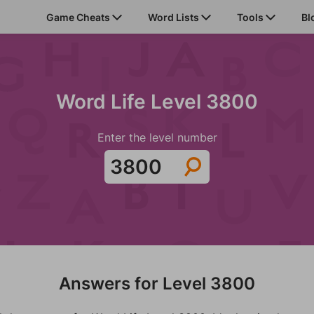
Game Cheats
Word Lists
Tools
Bl
Word Life Level 3800
Enter the level number
Answers for Level 3800