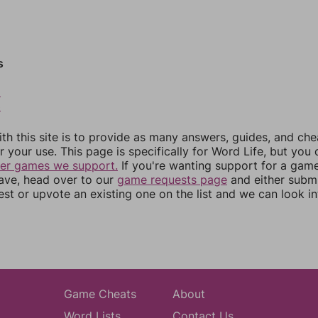
s
2
3
th this site is to provide as many answers, guides, and che
r your use. This page is specifically for Word Life, but you
her games we support.
If you're wanting support for a gam
have, head over to our
game requests page
and either subm
st or upvote an existing one on the list and we can look i
Game Cheats
About
Word Lists
Contact Us