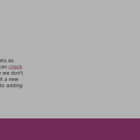
ats as
 can
check
e we don't
it a new
nto adding