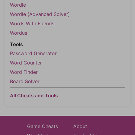
Wordle
Wordle (Advanced Solver)
Words With Friends
Wordus
Tools
Password Generator
Word Counter
Word Finder
Board Solver
All Cheats and Tools
Game Cheats
About