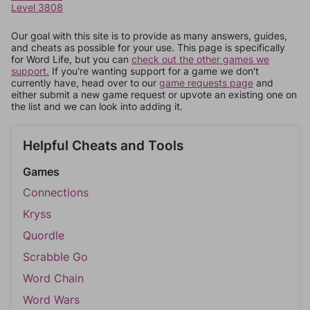
Level 3808
Our goal with this site is to provide as many answers, guides,
and cheats as possible for your use. This page is specifically
for Word Life, but you can
check out the other games we
support.
If you're wanting support for a game we don't
currently have, head over to our
game requests page
and
either submit a new game request or upvote an existing one on
the list and we can look into adding it.
Helpful Cheats and Tools
Games
Connections
Kryss
Quordle
Scrabble Go
Word Chain
Word Wars