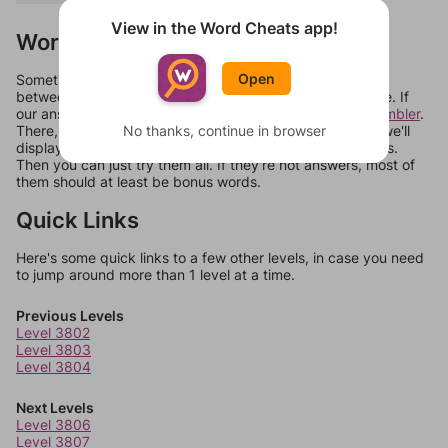
View in the Word Cheats app!
Words Don't Match?
Open
Sometimes games can randomize levels, change them
between systems, or just move them around in an update. If
our answers aren't matching, check out our
word unscrambler
.
No thanks, continue in browser
There, you can tell us what letters are on your level and we'll
display a list of words that can be made with those letters.
Then you can just try them all. If they're not answers, most of
them should at least be bonus words.
Quick Links
Here's some quick links to a few other levels, in case you need
to jump around more than 1 level at a time.
Previous Levels
Level 3802
Level 3803
Level 3804
Next Levels
Level 3806
Level 3807