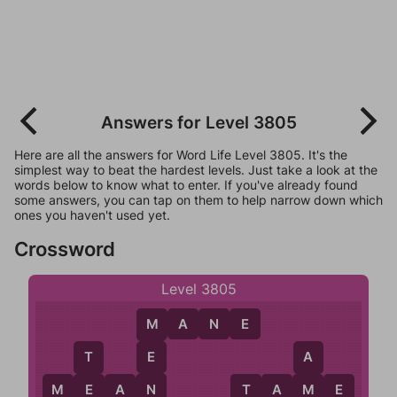
Answers for Level 3805
Here are all the answers for Word Life Level 3805. It's the
simplest way to beat the hardest levels. Just take a look at the
words below to know what to enter. If you've already found
some answers, you can tap on them to help narrow down which
ones you haven't used yet.
Crossword
Level 3805
M
A
N
E
M
E
T
A
N
M
E
A
N
T
A
M
E
E
M
T