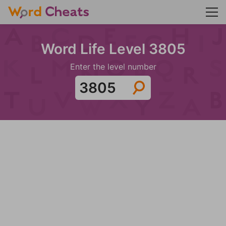
Word Life Level 3805
Enter the level number