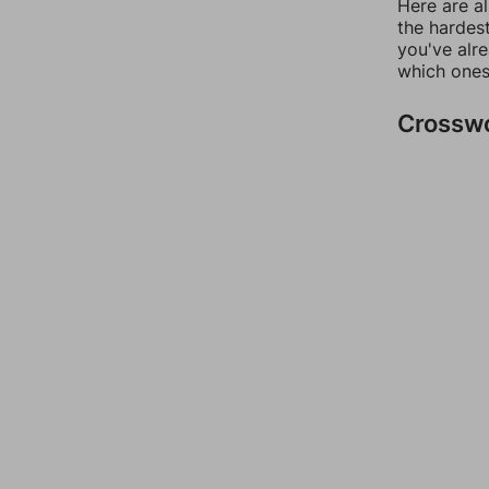
Here are al
the hardest
you've alr
which ones
Crossw