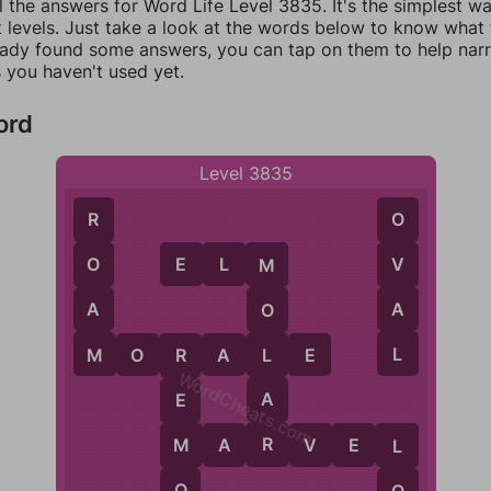
l the answers for Word Life Level 3835. It's the simplest w
 levels. Just take a look at the words below to know what t
eady found some answers, you can tap on them to help na
 you haven't used yet.
ord
Level 3835
R
O
E
L
M
O
V
M
A
A
O
M
L
L
M
O
R
A
L
E
R
WordCheats.com
A
E
R
M
A
R
V
E
L
M
L
O
O