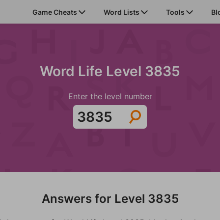
Game Cheats
Word Lists
Tools
Bl
Word Life Level 3835
Enter the level number
Answers for Level 3835