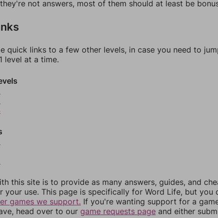
f they're not answers, most of them should at least be bonu
inks
e quick links to a few other levels, in case you need to ju
 level at a time.
evels
2
3
4
s
6
8
th this site is to provide as many answers, guides, and che
r your use. This page is specifically for Word Life, but you
her games we support.
If you're wanting support for a gam
have, head over to our
game requests page
and either subm