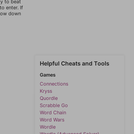
ay to beat
o enter. If
rrow down
Helpful Cheats and Tools
Games
Connections
Kryss
Quordle
Scrabble Go
Word Chain
Word Wars
Wordle