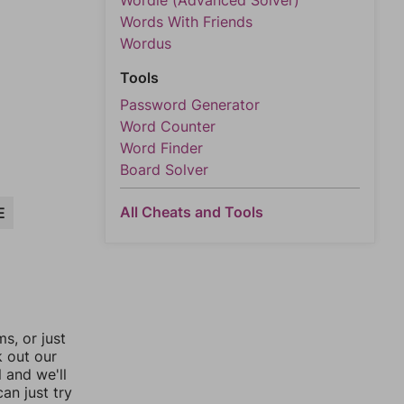
Wordle (Advanced Solver)
Words With Friends
Wordus
Tools
Password Generator
Word Counter
Word Finder
Board Solver
All Cheats and Tools
E
, or just
k out our
l and we'll
an just try