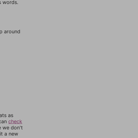
s words.
mp around
ats as
 can
check
e we don't
it a new