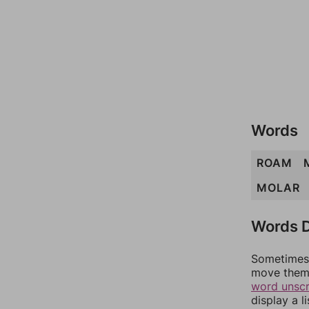
Words
ROAM
MOLAR
Words D
Sometimes 
move them 
word unsc
display a l