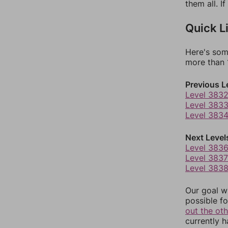
them all. I
Quick L
Here's som
more than 1
Previous L
Level 383
Level 383
Level 383
Next Level
Level 383
Level 3837
Level 383
Our goal wi
possible fo
out the ot
currently 