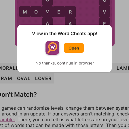
V
V
M
O
V
E
R
R
A
E
A
View in the Word Cheats app!
L
R
M
L
A
M
E
Open
No thanks, continue in browser
MORALE
MOVER
ELM
REMOVAL
MARVEL
LAM
RAM
OVAL
LOVER
on't Match?
games can randomize levels, change them between systems
around in an update. If our answers aren't matching, chec
rambler
. There, you can tell us what letters are on your leve
ist of words that can be made with those letters. Then you c