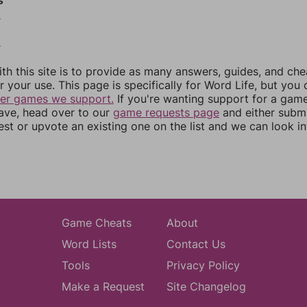
s
6
8
th this site is to provide as many answers, guides, and che
r your use. This page is specifically for Word Life, but you
her games we support.
If you're wanting support for a gam
have, head over to our
game requests page
and either subm
st or upvote an existing one on the list and we can look i
Game Cheats
About
Word Lists
Contact Us
Tools
Privacy Policy
Make a Request
Site Changelog