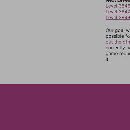
Next Level
Level 384
Level 3847
Level 384
Our goal wi
possible fo
out the ot
currently 
game reque
it.