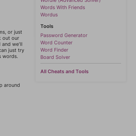
Wordle (Advanced Solver)
Words With Friends
Wordus
Tools
, or just
Password Generator
k out our
Word Counter
l and we'll
Word Finder
an just try
s words.
Board Solver
All Cheats and Tools
mp around