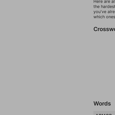
Here are al
the hardest
you've alr
which ones
Crossw
Words