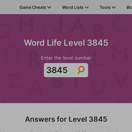
Game Cheats
Word Lists
Tools
Bl
Word Life Level 3845
Enter the level number
Answers for Level 3845