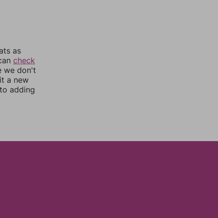
ats as
 can
check
e we don't
it a new
nto adding