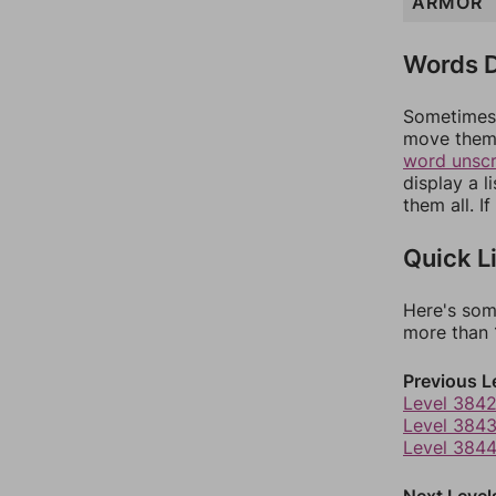
ARMOR
Words D
Sometimes 
move them 
word unsc
display a l
them all. I
Quick L
Here's som
more than 1
Previous L
Level 384
Level 384
Level 384