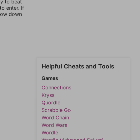
ay to beat
o enter. If
rrow down
Helpful Cheats and Tools
Games
Connections
Kryss
Quordle
Scrabble Go
Word Chain
Word Wars
Wordle