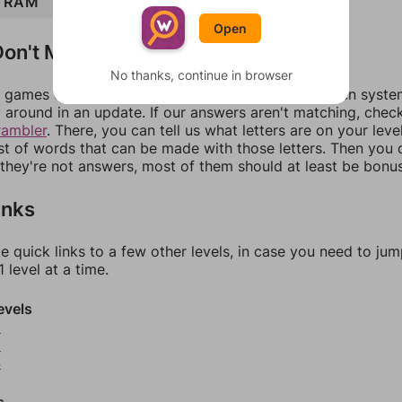
RAM
ROAM
ARM
ROAR
Open
on't Match?
No thanks, continue in browser
games can randomize levels, change them between systems
around in an update. If our answers aren't matching, chec
rambler
. There, you can tell us what letters are on your leve
ist of words that can be made with those letters. Then you c
f they're not answers, most of them should at least be bonu
inks
e quick links to a few other levels, in case you need to ju
 level at a time.
evels
2
3
4