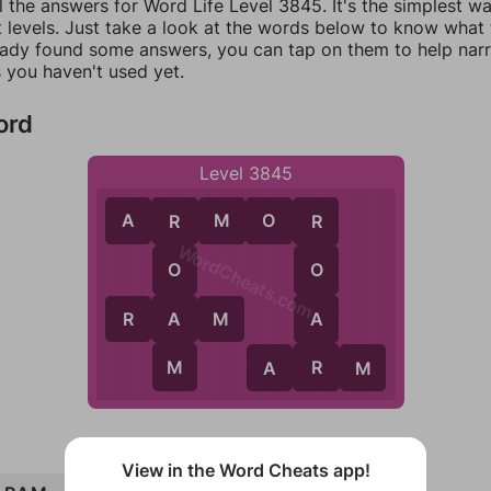
l the answers for Word Life Level 3845. It's the simplest w
 levels. Just take a look at the words below to know what t
eady found some answers, you can tap on them to help na
 you haven't used yet.
ord
Level 3845
A
R
M
O
R
R
R
WordCheats.com
O
O
A
A
R
A
M
M
R
A
R
M
View in the Word Cheats app!