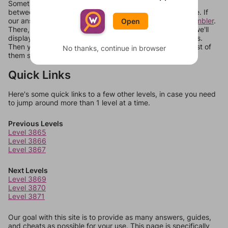
Sometimes games can randomize levels, change them
between systems, or just move them around in an update. If
our answers aren't matching, check out our
word unscrambler
.
Open
There, you can tell us what letters are on your level and we'll
display a list of words that can be made with those letters.
Then you can just try them all. If they're not answers, most of
No thanks, continue in browser
them should at least be bonus words.
Quick Links
Here's some quick links to a few other levels, in case you need
to jump around more than 1 level at a time.
Previous Levels
Level 3865
Level 3866
Level 3867
Next Levels
Level 3869
Level 3870
Level 3871
Our goal with this site is to provide as many answers, guides,
and cheats as possible for your use. This page is specifically