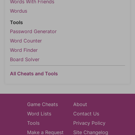
Words With Friends
Wordus
Tools
Password Generator
Word Counter
Word Finder
Board Solver
All Cheats and Tools
Game Cheats
About
Word Lists
Contact Us
Tools
Privacy Policy
Make a Request
Site Changelog