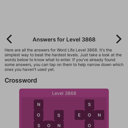
Answers for Level 3868
Here are all the answers for Word Life Level 3868. It's the
simplest way to beat the hardest levels. Just take a look at the
words below to know what to enter. If you've already found
some answers, you can tap on them to help narrow down which
ones you haven't used yet.
Crossword
Level 3868
N
S
E
O
N
O
O
S
S
O
S
O
N
N