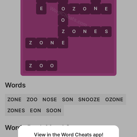
WordCheats.com
E
N
O
Z
O
N
E
O
O
Z
Z
O
N
E
S
E
Z
O
N
E
Z
O
O
Words
ZONE
ZOO
NOSE
SON
SNOOZE
OZONE
ZONES
EON
SOON
Words Don't Match?
View in the Word Cheats app!