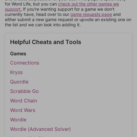
for Word Life, but you can
check out the other games we
support.
If you're wanting support for a game we don't
currently have, head over to our
game requests page
and
either submit a new game request or upvote an existing one on
the list and we can look into adding it.
Helpful Cheats and Tools
Games
Connections
Kryss
Quordle
Scrabble Go
Word Chain
Word Wars
Wordle
Wordle (Advanced Solver)