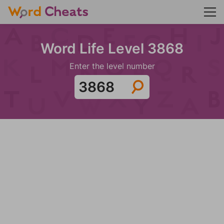
Word Life Level 3868
Enter the level number