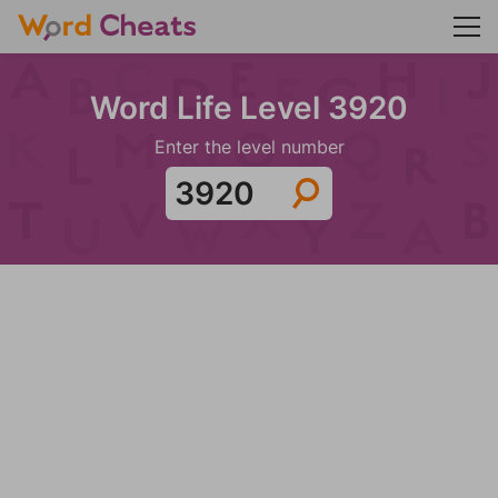
Word Life Level 3920
Enter the level number