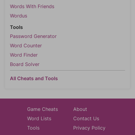
Words With Friends
Wordus
Tools
Password Generator
Word Counter
Word Finder
Board Solver
All Cheats and Tools
Game Cheats
About
Word Lists
Contact Us
Tools
Privacy Policy