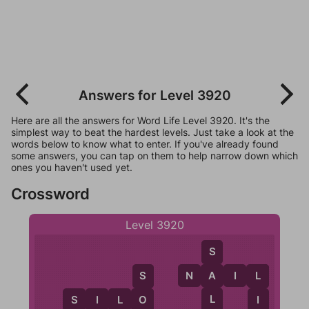
Answers for Level 3920
Here are all the answers for Word Life Level 3920. It's the
simplest way to beat the hardest levels. Just take a look at the
words below to know what to enter. If you've already found
some answers, you can tap on them to help narrow down which
ones you haven't used yet.
Crossword
Level 3920
S
N
A
I
L
A
S
L
L
S
I
L
O
O
I