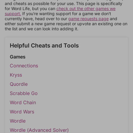
and cheats as possible for your use. This page is specifically
for Word Life, but you can
check out the other games we
support.
If you're wanting support for a game we don't
currently have, head over to our
game requests page
and
either submit a new game request or upvote an existing one on
the list and we can look into adding it.
Helpful Cheats and Tools
Games
Connections
Kryss
Quordle
Scrabble Go
Word Chain
Word Wars
Wordle
Wordle (Advanced Solver)